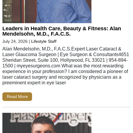
Leaders in Health Care, Beauty & Fitness: Alan
Mendelsohn, M.D., F.A.C.S.
July 24, 2026
|
Lifestyle Staff
Alan Mendelsohn, M.D., F.A.C.S.Expert Laser Cataract &
Laser Glaucoma Surgeon | Eye Surgeon & Consultants4651
Sheridan Street, Suite 100, Hollywood, FL 33021 | 954-894-
1500 | myeyesurgeons.com What was the most rewarding
experience in your profession? I am considered a pioneer of
laser cataract surgery and recognized by physicians as a
preeminent expert in eye laser
Read More