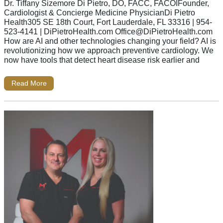
Dr. Tiffany Sizemore Di Pietro, DO, FACC, FACOIFounder,
Cardiologist & Concierge Medicine PhysicianDi Pietro
Health305 SE 18th Court, Fort Lauderdale, FL 33316 | 954-
523-4141 | DiPietroHealth.com
Office@DiPietroHealth.com
How are AI and other technologies changing your field? AI is
revolutionizing how we approach preventive cardiology. We
now have tools that detect heart disease risk earlier and
Read More