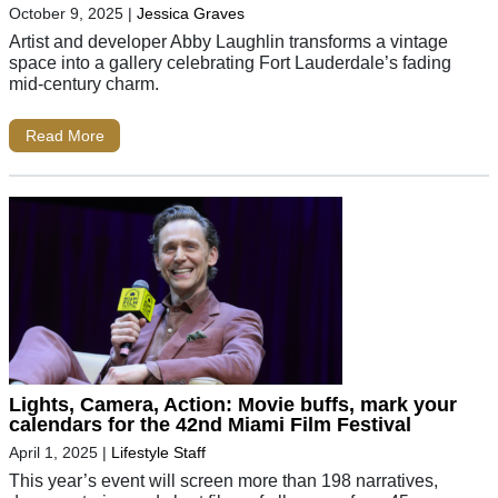
October 9, 2025
|
Jessica Graves
Artist and developer Abby Laughlin transforms a vintage
space into a gallery celebrating Fort Lauderdale’s fading
mid-century charm.
Read More
Lights, Camera, Action: Movie buffs, mark your
calendars for the 42nd Miami Film Festival
April 1, 2025
|
Lifestyle Staff
This year’s event will screen more than 198 narratives,