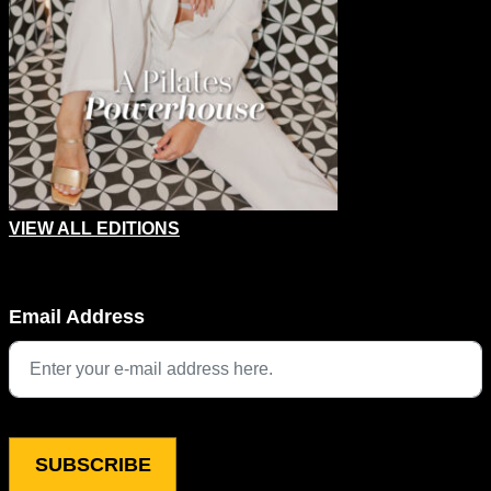
VIEW ALL EDITIONS
Phone
Email Address
This field is for validation purposes and should be left unchang