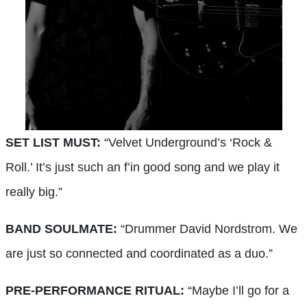
SET LIST MUST:
“Velvet Underground’s ‘Rock &
Roll.’ It’s just such an f’in good song and we play it
really big.”
BAND SOULMATE:
“Drummer David Nordstrom. We
are just so connected and coordinated as a duo.”
PRE-PERFORMANCE RITUAL:
“Maybe I’ll go for a