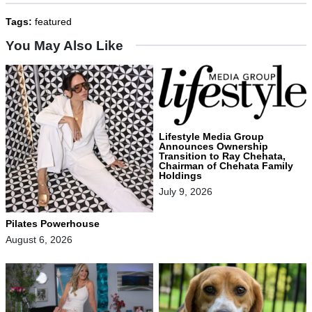
Tags:
featured
You May Also Like
Lifestyle Media Group
Announces Ownership
Transition to Ray Chehata,
Chairman of Chehata Family
Holdings
July 9, 2026
Pilates Powerhouse
August 6, 2026