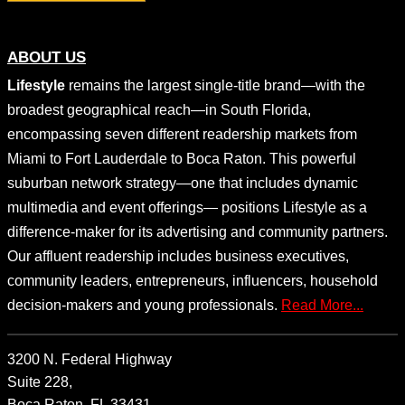
ABOUT US
Lifestyle
remains the largest single-title brand—with the
broadest geographical reach—in South Florida,
encompassing seven different readership markets from
Miami to Fort Lauderdale to Boca Raton. This powerful
suburban network strategy—one that includes dynamic
multimedia and event offerings— positions Lifestyle as a
difference-maker for its advertising and community partners.
Our affluent readership includes business executives,
community leaders, entrepreneurs, influencers, household
decision-makers and young professionals.
Read More...
3200 N. Federal Highway
Suite 228,
Boca Raton, FL 33431