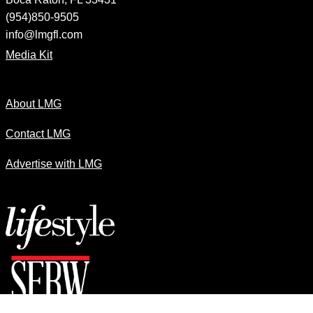
(954)850-9505
info@lmgfl.com
Media Kit
About LMG
Contact LMG
Advertise with LMG