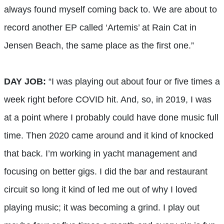
always found myself coming back to. We are about to
record another EP called ‘Artemis’ at Rain Cat in
Jensen Beach, the same place as the first one.”
DAY JOB:
“I was playing out about four or five times a
week right before COVID hit. And, so, in 2019, I was
at a point where I probably could have done music full
time. Then 2020 came around and it kind of knocked
that back. I’m working in yacht management and
focusing on better gigs. I did the bar and restaurant
circuit so long it kind of led me out of why I loved
playing music; it was becoming a grind. I play out