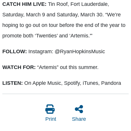
CATCH HIM LIVE:
Tin Roof, Fort Lauderdale,
Saturday, March 9 and Saturday, March 30. “We’re
hoping to go out on tour before the end of the year to
promote both ‘Twenties’ and ‘Artemis.'”
FOLLOW:
Instagram: @RyanHopkinsMusic
WATCH FOR:
“Artemis” out this summer.
LISTEN:
On Apple Music, Spotify, iTunes, Pandora
Print
Share