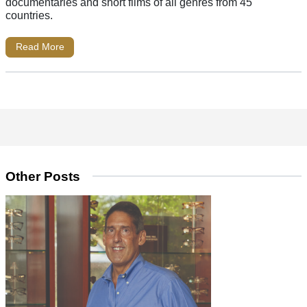
documentaries and short films of all genres from 45
countries.
Read More
Other Posts