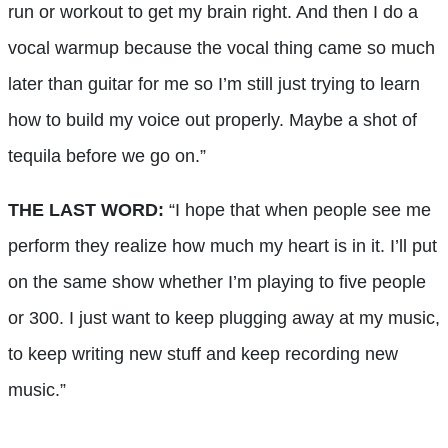
run or workout to get my brain right. And then I do a
vocal warmup because the vocal thing came so much
later than guitar for me so I’m still just trying to learn
how to build my voice out properly. Maybe a shot of
tequila before we go on.”
THE LAST WORD:
“I hope that when people see me
perform they realize how much my heart is in it. I’ll put
on the same show whether I’m playing to five people
or 300. I just want to keep plugging away at my music,
to keep writing new stuff and keep recording new
music.”