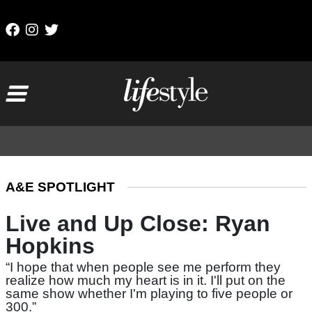
Skip to content
Main Navigation
A&E SPOTLIGHT
Live and Up Close: Ryan
Hopkins
“I hope that when people see me perform they
realize how much my heart is in it. I'll put on the
same show whether I'm playing to five people or
300.”