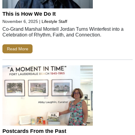
This is How We Do It
November 6, 2025
|
Lifestyle Staff
Co-Grand Marshal Montell Jordan Turns Winterfest into a
Celebration of Rhythm, Faith, and Connection.
Read More
Postcards From the Past