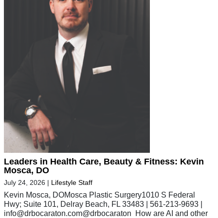
Leaders in Health Care, Beauty & Fitness: Kevin
Mosca, DO
July 24, 2026
|
Lifestyle Staff
Kevin Mosca, DOMosca Plastic Surgery1010 S Federal
Hwy; Suite 101, Delray Beach, FL 33483 | 561-213-9693 |
info@drbocaraton.com
@drbocaraton How are AI and other