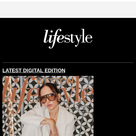
LATEST DIGITAL EDITION