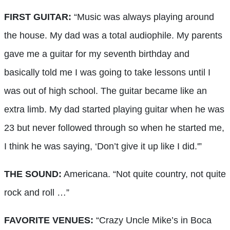
FIRST GUITAR:
“Music was always playing around
the house. My dad was a total audiophile. My parents
gave me a guitar for my seventh birthday and
basically told me I was going to take lessons until I
was out of high school. The guitar became like an
extra limb. My dad started playing guitar when he was
23 but never followed through so when he started me,
I think he was saying, ‘Don’t give it up like I did.'”
THE SOUND:
Americana. “Not quite country, not quite
rock and roll …”
FAVORITE VENUES:
“Crazy Uncle Mike’s in Boca