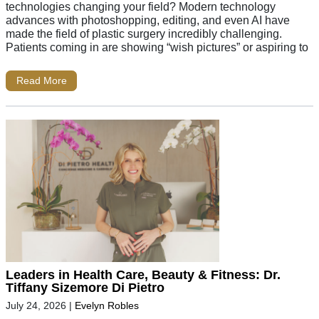
technologies changing your field? Modern technology
advances with photoshopping, editing, and even AI have
made the field of plastic surgery incredibly challenging.
Patients coming in are showing “wish pictures” or aspiring to
Read More
Leaders in Health Care, Beauty & Fitness: Dr.
Tiffany Sizemore Di Pietro
July 24, 2026
|
Evelyn Robles