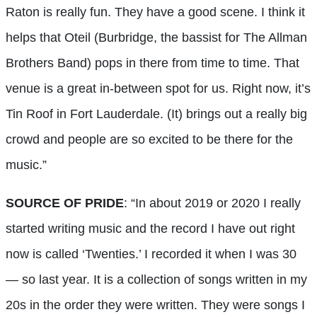
Raton is really fun. They have a good scene. I think it
helps that Oteil (Burbridge, the bassist for The Allman
Brothers Band) pops in there from time to time. That
venue is a great in-between spot for us. Right now, it’s
Tin Roof in Fort Lauderdale. (It) brings out a really big
crowd and people are so excited to be there for the
music.”
SOURCE OF PRIDE
: “In about 2019 or 2020 I really
started writing music and the record I have out right
now is called ‘Twenties.’ I recorded it when I was 30
— so last year. It is a collection of songs written in my
20s in the order they were written. They were songs I