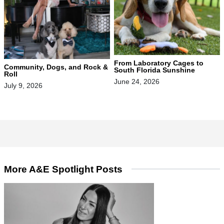
From Laboratory Cages to
Community, Dogs, and Rock &
South Florida Sunshine
Roll
June 24, 2026
July 9, 2026
More A&E Spotlight Posts