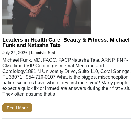
Leaders in Health Care, Beauty & Fitness: Michael
Funk and Natasha Tate
July 24, 2026
|
Lifestyle Staff
Michael Funk, MD, FACC, FACPNatasha Tate, ARNP, FNP-
CMultimed VIP Concierge Internal Medicine and
Cardiology1881 N University Drive, Suite 110, Coral Springs,
FL 33071 | 954-710-0107 What is the biggest misconception
patients/clients have when they first meet you? Many people
expect a quick fix or immediate answers during their first visit.
They often assume that a
Read More