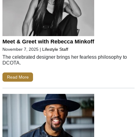
Meet & Greet with Rebecca Minkoff
November 7, 2025
|
Lifestyle Staff
The celebrated designer brings her fearless philosophy to
DCOTA.
Read More