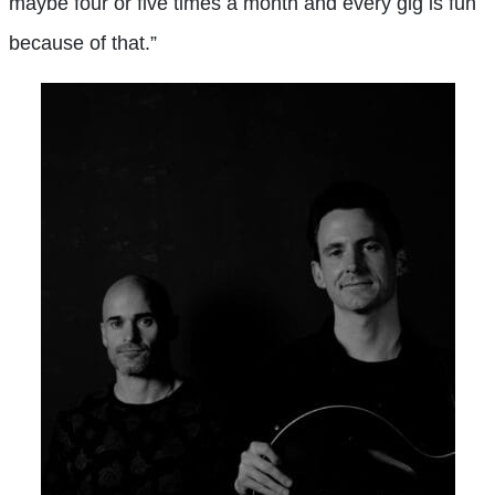
maybe four or five times a month and every gig is fun
because of that.”