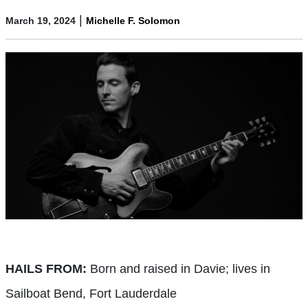
|
March 19, 2024
Michelle F. Solomon
HAILS FROM:
Born and raised in Davie; lives in
Sailboat Bend, Fort Lauderdale