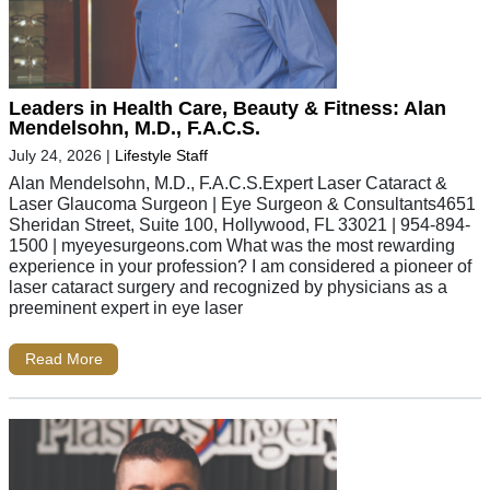
Leaders in Health Care, Beauty & Fitness: Alan
Mendelsohn, M.D., F.A.C.S.
July 24, 2026
|
Lifestyle Staff
Alan Mendelsohn, M.D., F.A.C.S.Expert Laser Cataract &
Laser Glaucoma Surgeon | Eye Surgeon & Consultants4651
Sheridan Street, Suite 100, Hollywood, FL 33021 | 954-894-
1500 | myeyesurgeons.com What was the most rewarding
experience in your profession? I am considered a pioneer of
laser cataract surgery and recognized by physicians as a
preeminent expert in eye laser
Read More