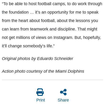
“To be able to host football camps, to do work through
the foundation … it’s an opportunity for me to speak
from the heart about football, about the lessons you
can learn from teamwork and discipline. That might
not get millions of views on Instagram. But, hopefully,
it’ll change somebody’s life.”
Original photos by Eduardo Schneider
Action photo courtesy of the Miami Dolphins
Print
Share