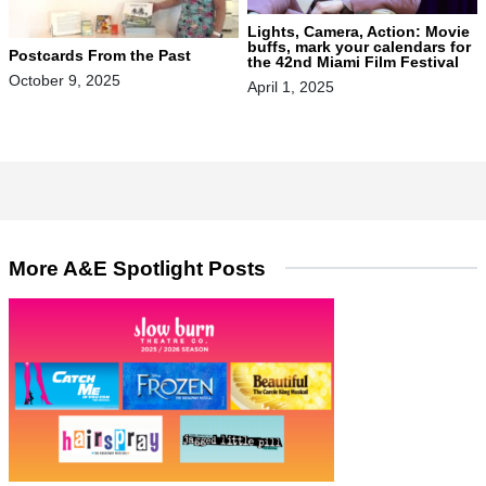
Lights, Camera, Action: Movie
buffs, mark your calendars for
Postcards From the Past
the 42nd Miami Film Festival
October 9, 2025
April 1, 2025
More A&E Spotlight Posts