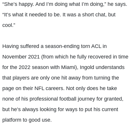
“She’s happy. And I’m doing what I’m doing,” he says.
“It’s what it needed to be. It was a short chat, but
cool.”
Having suffered a season-ending torn ACL in
November 2021 (from which he fully recovered in time
for the 2022 season with Miami), Ingold understands
that players are only one hit away from turning the
page on their NFL careers. Not only does he take
none of his professional football journey for granted,
but he’s always looking for ways to put his current
platform to good use.