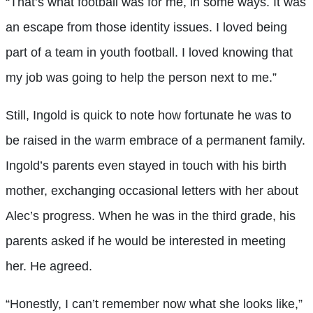
“That’s what football was for me, in some ways. It was
an escape from those identity issues. I loved being
part of a team in youth football. I loved knowing that
my job was going to help the person next to me.”
Still, Ingold is quick to note how fortunate he was to
be raised in the warm embrace of a permanent family.
Ingold’s parents even stayed in touch with his birth
mother, exchanging occasional letters with her about
Alec’s progress. When he was in the third grade, his
parents asked if he would be interested in meeting
her. He agreed.
“Honestly, I can’t remember now what she looks like,”