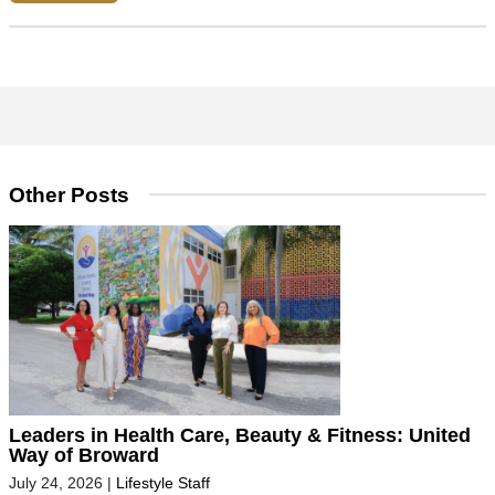
Other Posts
Leaders in Health Care, Beauty & Fitness: United
Way of Broward
July 24, 2026
|
Lifestyle Staff