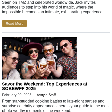
Seen on TMZ and celebrated worldwide, Jack invites
audiences to step into his world of magic, where the
impossible becomes an intimate, exhilarating experience.
Read More
Savor the Weekend: Top Experiences at
SOBEWFF 2025
February 20, 2025
|
Lifestyle Staff
From star-studded cooking battles to late-night parties and
surprise celebrity appearances, here’s your guide to the most
photo-worthy moments of the weekend.