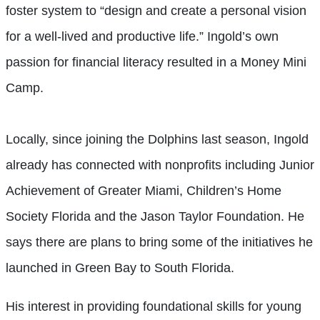
foster system to “design and create a personal vision
for a well-lived and productive life.” Ingold’s own
passion for financial literacy resulted in a Money Mini
Camp.
Locally, since joining the Dolphins last season, Ingold
already has connected with nonprofits including Junior
Achievement of Greater Miami, Children’s Home
Society Florida and the Jason Taylor Foundation. He
says there are plans to bring some of the initiatives he
launched in Green Bay to South Florida.
His interest in providing foundational skills for young