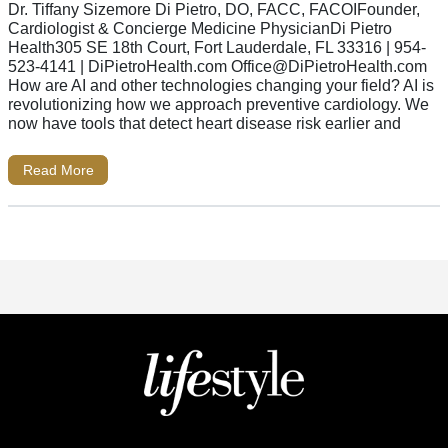
Dr. Tiffany Sizemore Di Pietro, DO, FACC, FACOIFounder,
Cardiologist & Concierge Medicine PhysicianDi Pietro
Health305 SE 18th Court, Fort Lauderdale, FL 33316 | 954-
523-4141 | DiPietroHealth.com
Office@DiPietroHealth.com
How are AI and other technologies changing your field? AI is
revolutionizing how we approach preventive cardiology. We
now have tools that detect heart disease risk earlier and
Read More