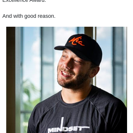
And with good reason.