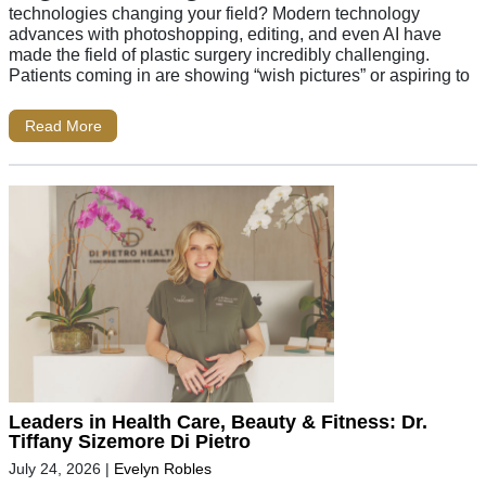
technologies changing your field? Modern technology
advances with photoshopping, editing, and even AI have
made the field of plastic surgery incredibly challenging.
Patients coming in are showing “wish pictures” or aspiring to
Read More
Leaders in Health Care, Beauty & Fitness: Dr.
Tiffany Sizemore Di Pietro
July 24, 2026
|
Evelyn Robles