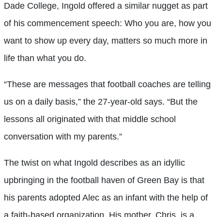
Dade College, Ingold offered a similar nugget as part
of his commencement speech: Who you are, how you
want to show up every day, matters so much more in
life than what you do.
“These are messages that football coaches are telling
us on a daily basis,” the 27-year-old says. “But the
lessons all originated with that middle school
conversation with my parents.”
The twist on what Ingold describes as an idyllic
upbringing in the football haven of Green Bay is that
his parents adopted Alec as an infant with the help of
a faith-based organization. His mother, Chris, is a