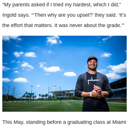
“My parents asked if I tried my hardest, which I did,”
Ingold says. “‘Then why are you upset?’ they said. ‘It’s
the effort that matters. It was never about the grade.’”
This May, standing before a graduating class at Miami