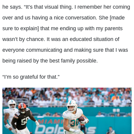
he says. “It’s that visual thing. I remember her coming
over and us having a nice conversation. She [made
sure to explain] that me ending up with my parents
wasn’t by chance. It was an educated situation of
everyone communicating and making sure that I was
being raised by the best family possible.
“I’m so grateful for that.”