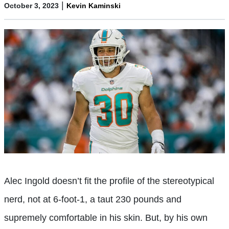
|
October 3, 2023
Kevin Kaminski
Alec Ingold doesn’t fit the profile of the stereotypical
nerd, not at 6-foot-1, a taut 230 pounds and
supremely comfortable in his skin. But, by his own