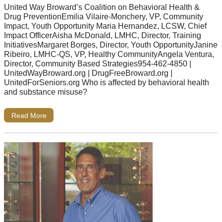
United Way Broward’s Coalition on Behavioral Health &
Drug PreventionEmilia Vilaire-Monchery, VP, Community
Impact, Youth Opportunity Maria Hernandez, LCSW, Chief
Impact OfficerAisha McDonald, LMHC, Director, Training
InitiativesMargaret Borges, Director, Youth OpportunityJanine
Ribeiro, LMHC-QS, VP, Healthy CommunityAngela Ventura,
Director, Community Based Strategies954-462-4850 |
UnitedWayBroward.org | DrugFreeBroward.org |
UnitedForSeniors.org Who is affected by behavioral health
and substance misuse?
Read More