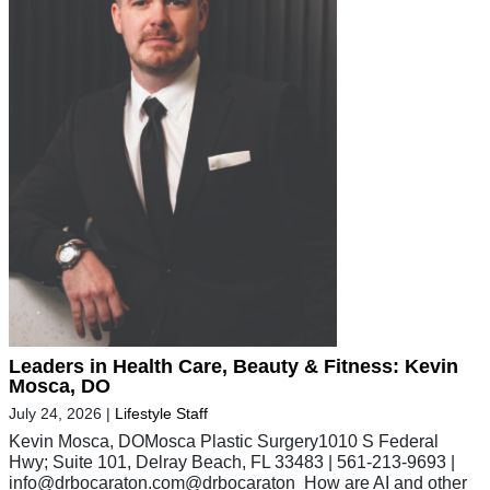
Leaders in Health Care, Beauty & Fitness: Kevin
Mosca, DO
July 24, 2026
|
Lifestyle Staff
Kevin Mosca, DOMosca Plastic Surgery1010 S Federal
Hwy; Suite 101, Delray Beach, FL 33483 | 561-213-9693 |
info@drbocaraton.com
@drbocaraton How are AI and other