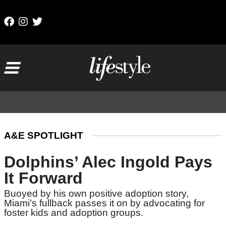
Skip to content
Main Navigation
A&E SPOTLIGHT
Dolphins’ Alec Ingold Pays
It Forward
Buoyed by his own positive adoption story,
Miami’s fullback passes it on by advocating for
foster kids and adoption groups.