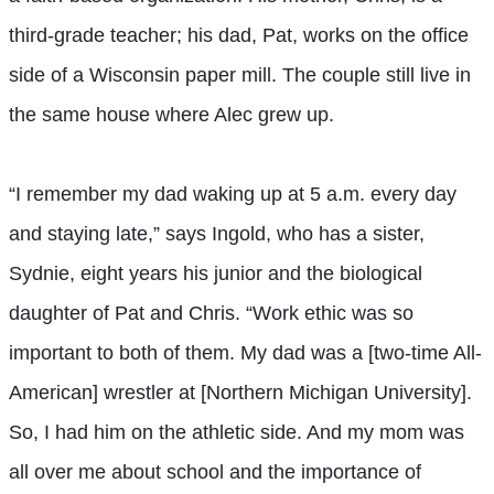
third-grade teacher; his dad, Pat, works on the office
side of a Wisconsin paper mill. The couple still live in
the same house where Alec grew up.
“I remember my dad waking up at 5 a.m. every day
and staying late,” says Ingold, who has a sister,
Sydnie, eight years his junior and the biological
daughter of Pat and Chris. “Work ethic was so
important to both of them. My dad was a [two-time All-
American] wrestler at [Northern Michigan University].
So, I had him on the athletic side. And my mom was
all over me about school and the importance of