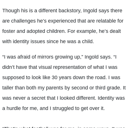
Though his is a different backstory, Ingold says there
are challenges he’s experienced that are relatable for
foster and adopted children. For example, he’s dealt
with identity issues since he was a child.
“I was afraid of mirrors growing up,” Ingold says. “I
didn’t have that visual representation of what I was
supposed to look like 30 years down the road. I was
taller than both my parents by second or third grade. It
was never a secret that I looked different. Identity was
a hurdle for me, and I struggled to get over it.