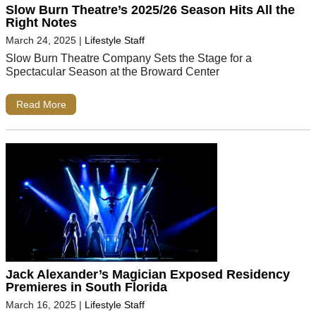
Slow Burn Theatre’s 2025/26 Season Hits All the
Right Notes
March 24, 2025
|
Lifestyle Staff
Slow Burn Theatre Company Sets the Stage for a
Spectacular Season at the Broward Center
Read More
Jack Alexander’s Magician Exposed Residency
Premieres in South Florida
March 16, 2025
|
Lifestyle Staff