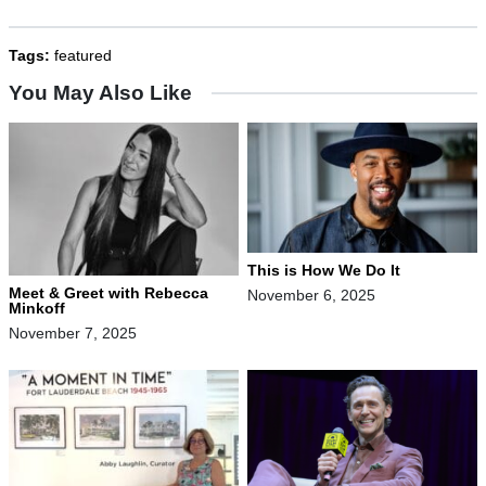
Tags:
featured
You May Also Like
This is How We Do It
Meet & Greet with Rebecca
November 6, 2025
Minkoff
November 7, 2025