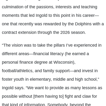
culmination of the passions, interests and teaching
moments that led Ingold to this point in his career—
one that recently was rewarded by the Dolphins with a
contract extension through the 2026 season.
“The vision was to take the pillars I’ve experienced in
different areas—financial literacy (he earned a
personal finance degree at Wisconsin),
football/athletics, and family support—and invest in
foster youth in elementary, middle and high school,”
Ingold says. “We want to provide as many lessons as
possible without [them having to] fight and claw for
that kind of information. Somebody, beyond the