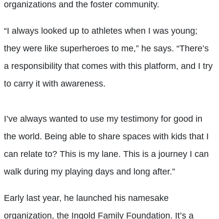
organizations and the foster community.
“I always looked up to athletes when I was young;
they were like superheroes to me,” he says. “There’s
a responsibility that comes with this platform, and I try
to carry it with awareness.
I’ve always wanted to use my testimony for good in
the world. Being able to share spaces with kids that I
can relate to? This is my lane. This is a journey I can
walk during my playing days and long after.”
Early last year, he launched his namesake
organization, the Ingold Family Foundation. It’s a