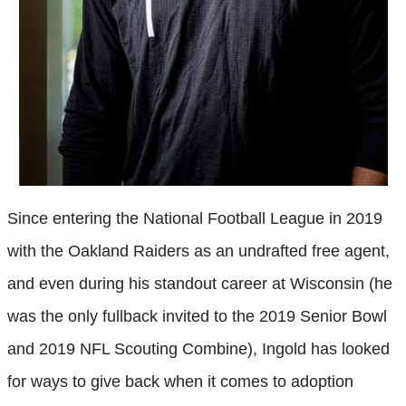
Since entering the National Football League in 2019
with the Oakland Raiders as an undrafted free agent,
and even during his standout career at Wisconsin (he
was the only fullback invited to the 2019 Senior Bowl
and 2019 NFL Scouting Combine), Ingold has looked
for ways to give back when it comes to adoption