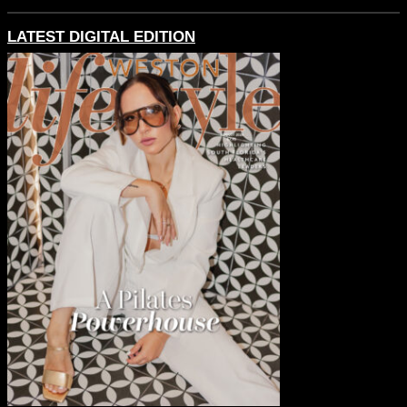
LATEST DIGITAL EDITION