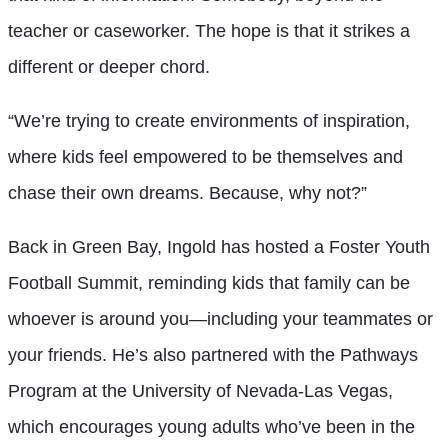
teacher or caseworker. The hope is that it strikes a
different or deeper chord.
“We’re trying to create environments of inspiration,
where kids feel empowered to be themselves and
chase their own dreams. Because, why not?”
Back in Green Bay, Ingold has hosted a Foster Youth
Football Summit, reminding kids that family can be
whoever is around you—including your teammates or
your friends. He’s also partnered with the Pathways
Program at the University of Nevada-Las Vegas,
which encourages young adults who’ve been in the