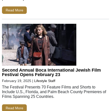
Read More
Second Annual Boca International Jewish Film
Festival Opens February 23
February 19, 2025
|
Lifestyle Staff
The Festival Presents 70 Feature Films and Shorts to
Include U.S., Florida, and Palm Beach County Premieres of
Films Spanning 25 Countries.
Read More