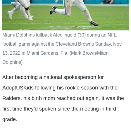
Miami Dolphins fullback Alec Ingold (30) during an NFL
football game against the Cleveland Browns Sunday, Nov.
13, 2022 in Miami Gardens, Fla. (Mark Brown/Miami
Dolphins)
After becoming a national spokesperson for
AdoptUSKids following his rookie season with the
Raiders, his birth mom reached out again. It was the
first time they’d spoken since the meeting in third
grade.