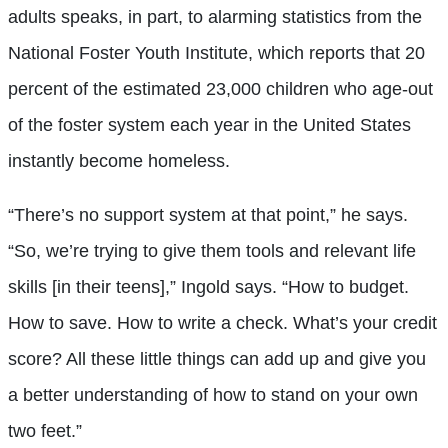
adults speaks, in part, to alarming statistics from the
National Foster Youth Institute, which reports that 20
percent of the estimated 23,000 children who age-out
of the foster system each year in the United States
instantly become homeless.
“There’s no support system at that point,” he says.
“So, we’re trying to give them tools and relevant life
skills [in their teens],” Ingold says. “How to budget.
How to save. How to write a check. What’s your credit
score? All these little things can add up and give you
a better understanding of how to stand on your own
two feet.”