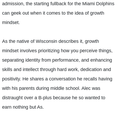
admission, the starting fullback for the Miami Dolphins
can geek out when it comes to the idea of growth
mindset.
As the native of Wisconsin describes it, growth
mindset involves prioritizing how you perceive things,
separating identity from performance, and enhancing
skills and intellect through hard work, dedication and
positivity. He shares a conversation he recalls having
with his parents during middle school. Alec was
distraught over a B-plus because he so wanted to
earn nothing but As.