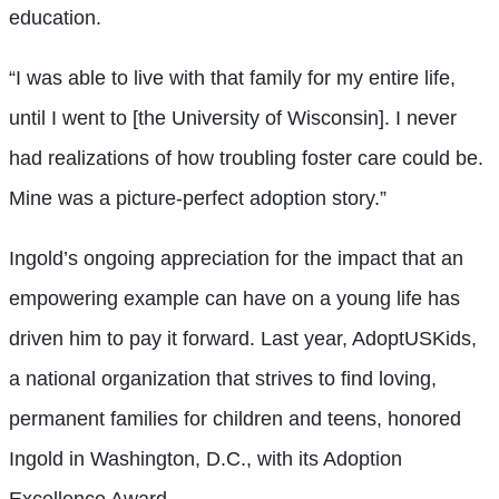
education.
“I was able to live with that family for my entire life,
until I went to [the University of Wisconsin]. I never
had realizations of how troubling foster care could be.
Mine was a picture-perfect adoption story.”
Ingold’s ongoing appreciation for the impact that an
empowering example can have on a young life has
driven him to pay it forward. Last year, AdoptUSKids,
a national organization that strives to find loving,
permanent families for children and teens, honored
Ingold in Washington, D.C., with its Adoption
Excellence Award.