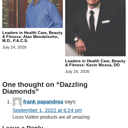
Leaders in Health Care, Beauty
& Fitness: Alan Mendelsohn,
M.D., F.A.C.S.
July 24, 2026
Leaders in Health Care, Beauty
& Fitness: Kevin Mosca, DO
July 24, 2026
One thought on “
Dazzling
Diamonds
”
frank papandrea
says:
September 1, 2022 at 6:24 pm
Louis Vuitton products are all amazing
Leave a Reply