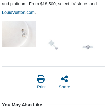
and platinum. From $18,500; select LV stores and
LouisVuitton.com
.
Print
Share
You May Also Like