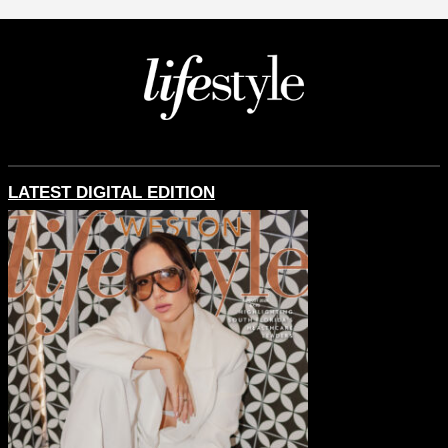
LATEST DIGITAL EDITION