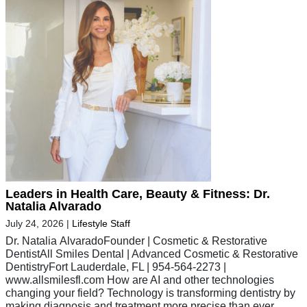
Leaders in Health Care, Beauty & Fitness: Dr.
Natalia Alvarado
July 24, 2026
|
Lifestyle Staff
Dr. Natalia AlvaradoFounder | Cosmetic & Restorative
DentistAll Smiles Dental | Advanced Cosmetic & Restorative
DentistryFort Lauderdale, FL | 954-564-2273 |
www.allsmilesfl.com How are AI and other technologies
changing your field? Technology is transforming dentistry by
making diagnosis and treatment more precise than ever.