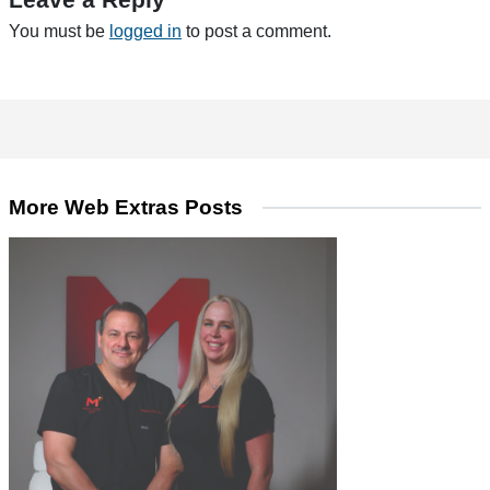
You must be
logged in
to post a comment.
More Web Extras Posts