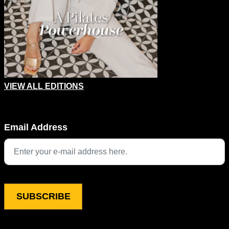
VIEW ALL EDITIONS
Name
Email Address
This field is for validation purposes and should be left unchang