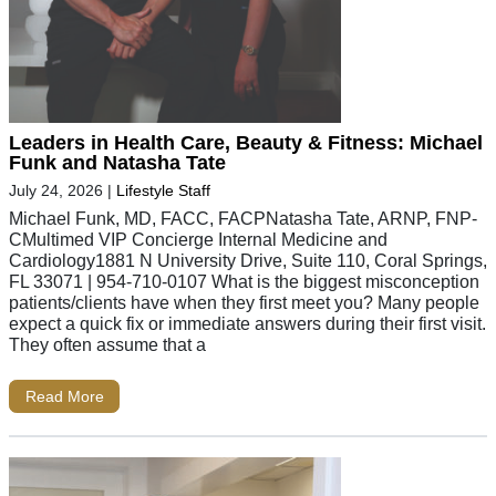
Leaders in Health Care, Beauty & Fitness: Michael
Funk and Natasha Tate
July 24, 2026
|
Lifestyle Staff
Michael Funk, MD, FACC, FACPNatasha Tate, ARNP, FNP-
CMultimed VIP Concierge Internal Medicine and
Cardiology1881 N University Drive, Suite 110, Coral Springs,
FL 33071 | 954-710-0107 What is the biggest misconception
patients/clients have when they first meet you? Many people
expect a quick fix or immediate answers during their first visit.
They often assume that a
Read More