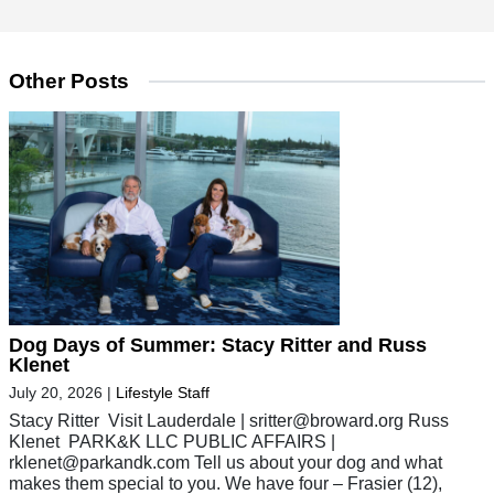
Other Posts
Dog Days of Summer: Stacy Ritter and Russ
Klenet
July 20, 2026
|
Lifestyle Staff
Stacy Ritter Visit Lauderdale |
sritter@broward.org
Russ
Klenet PARK&K LLC PUBLIC AFFAIRS |
rklenet@parkandk.com
Tell us about your dog and what
makes them special to you. We have four – Frasier (12),