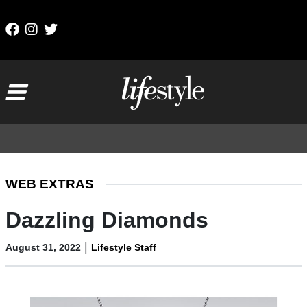
Skip to content
Main Navigation
WEB EXTRAS
Dazzling Diamonds
|
August 31, 2022
Lifestyle Staff