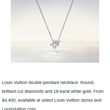
Louis Vuitton double-pendant necklace: Round,
brilliant-cut diamonds and 18-karat white gold. From
$4,400; available at select Louis Vuitton stores and
LouisVuitton.com.