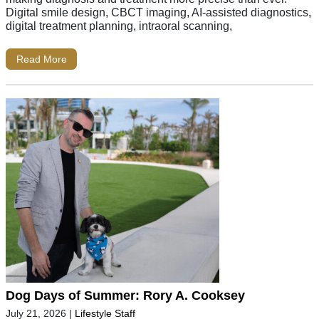
Digital smile design, CBCT imaging, AI-assisted diagnostics,
digital treatment planning, intraoral scanning,
Read More
Dog Days of Summer: Rory A. Cooksey
July 21, 2026
|
Lifestyle Staff