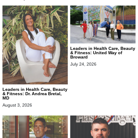
Leaders in Health Care, Beauty
& Fitness: United Way of
Broward
July 24, 2026
Leaders in Health Care, Beauty
& Fitness: Dr. Andrea Bretal,
MD
August 3, 2026