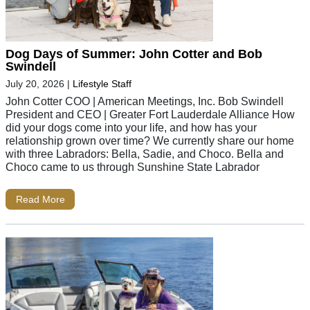
Dog Days of Summer: John Cotter and Bob
Swindell
July 20, 2026
|
Lifestyle Staff
John Cotter COO | American Meetings, Inc. Bob Swindell
President and CEO | Greater Fort Lauderdale Alliance How
did your dogs come into your life, and how has your
relationship grown over time? We currently share our home
with three Labradors: Bella, Sadie, and Choco. Bella and
Choco came to us through Sunshine State Labrador
Read More