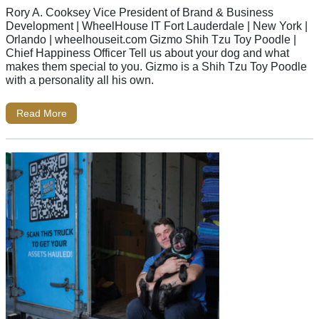
Rory A. Cooksey Vice President of Brand & Business
Development | WheelHouse IT Fort Lauderdale | New York |
Orlando | wheelhouseit.com Gizmo Shih Tzu Toy Poodle |
Chief Happiness Officer Tell us about your dog and what
makes them special to you. Gizmo is a Shih Tzu Toy Poodle
with a personality all his own.
Read More