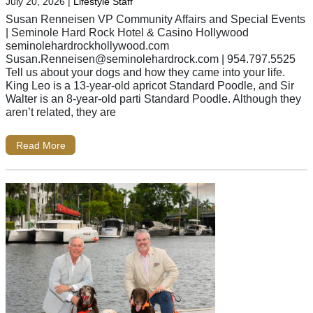
July 20, 2026
|
Lifestyle Staff
Susan Renneisen VP Community Affairs and Special Events
| Seminole Hard Rock Hotel & Casino Hollywood
seminolehardrockhollywood.com
Susan.Renneisen@seminolehardrock.com
| 954.797.5525
Tell us about your dogs and how they came into your life.
King Leo is a 13-year-old apricot Standard Poodle, and Sir
Walter is an 8-year-old parti Standard Poodle. Although they
aren’t related, they are
Read More