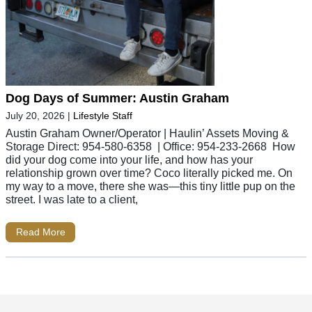
Dog Days of Summer: Austin Graham
July 20, 2026
|
Lifestyle Staff
Austin Graham Owner/Operator | Haulin’ Assets Moving &
Storage Direct: 954-580-6358 | Office: 954-233-2668 How
did your dog come into your life, and how has your
relationship grown over time? Coco literally picked me. On
my way to a move, there she was—this tiny little pup on the
street. I was late to a client,
Read More