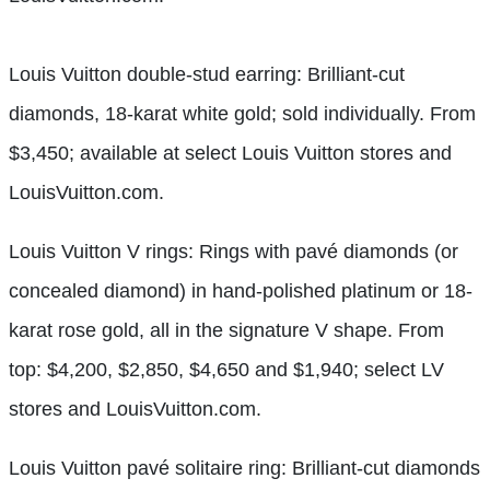
Louis Vuitton double-stud earring: Brilliant-cut
diamonds, 18-karat white gold; sold individually. From
$3,450; available at select Louis Vuitton stores and
LouisVuitton.com.
Louis Vuitton V rings: Rings with pavé diamonds (or
concealed diamond) in hand-polished platinum or 18-
karat rose gold, all in the signature V shape. From
top: $4,200, $2,850, $4,650 and $1,940; select LV
stores and LouisVuitton.com.
Louis Vuitton pavé solitaire ring: Brilliant-cut diamonds