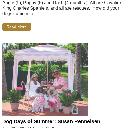
Augie (9), Poppy (6) and Dash (4 months.). All are Cavalier
King Charles Spaniels, and all are rescues. How did your
dogs come into
Read More
Dog Days of Summer: Susan Renneisen