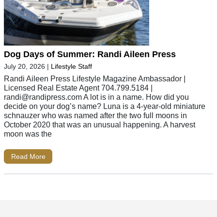
Dog Days of Summer: Randi Aileen Press
July 20, 2026
|
Lifestyle Staff
Randi Aileen Press Lifestyle Magazine Ambassador |
Licensed Real Estate Agent 704.799.5184 |
randi@randipress.com
A lot is in a name. How did you
decide on your dog’s name? Luna is a 4-year-old miniature
schnauzer who was named after the two full moons in
October 2020 that was an unusual happening. A harvest
moon was the
Read More