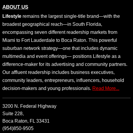
ABOUT US
Lifestyle
remains the largest single-title brand—with the
broadest geographical reach—in South Florida,
encompassing seven different readership markets from
Miami to Fort Lauderdale to Boca Raton. This powerful
suburban network strategy—one that includes dynamic
multimedia and event offerings— positions Lifestyle as a
difference-maker for its advertising and community partners.
Our affluent readership includes business executives,
community leaders, entrepreneurs, influencers, household
decision-makers and young professionals.
Read More...
3200 N. Federal Highway
Suite 228,
Boca Raton, FL 33431
(954)850-9505