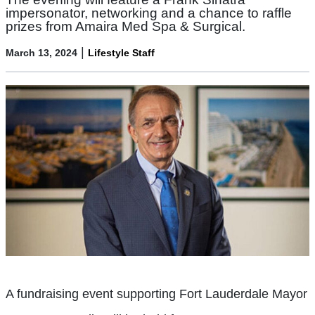
impersonator, networking and a chance to raffle
prizes from Amaira Med Spa & Surgical.
|
March 13, 2024
Lifestyle Staff
A fundraising event supporting Fort Lauderdale Mayor