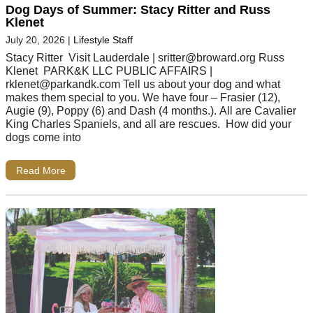
Dog Days of Summer: Stacy Ritter and Russ
Klenet
July 20, 2026
|
Lifestyle Staff
Stacy Ritter Visit Lauderdale |
sritter@broward.org
Russ
Klenet PARK&K LLC PUBLIC AFFAIRS |
rklenet@parkandk.com
Tell us about your dog and what
makes them special to you. We have four – Frasier (12),
Augie (9), Poppy (6) and Dash (4 months.). All are Cavalier
King Charles Spaniels, and all are rescues. How did your
dogs come into
Read More