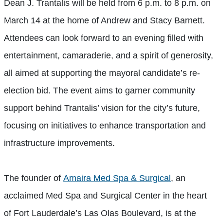
Dean J. Trantalis will be held from 6 p.m. to 8 p.m. on
March 14 at the home of Andrew and Stacy Barnett.
Attendees can look forward to an evening filled with
entertainment, camaraderie, and a spirit of generosity,
all aimed at supporting the mayoral candidate’s re-
election bid. The event aims to garner community
support behind Trantalis’ vision for the city’s future,
focusing on initiatives to enhance transportation and
infrastructure improvements.
The founder of
Amaira Med Spa & Surgical
, an
acclaimed Med Spa and Surgical Center in the heart
of Fort Lauderdale’s Las Olas Boulevard, is at the