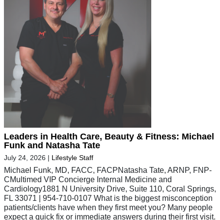
Leaders in Health Care, Beauty & Fitness: Michael
Funk and Natasha Tate
July 24, 2026
|
Lifestyle Staff
Michael Funk, MD, FACC, FACPNatasha Tate, ARNP, FNP-
CMultimed VIP Concierge Internal Medicine and
Cardiology1881 N University Drive, Suite 110, Coral Springs,
FL 33071 | 954-710-0107 What is the biggest misconception
patients/clients have when they first meet you? Many people
expect a quick fix or immediate answers during their first visit.