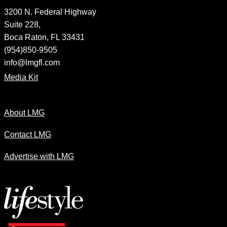
3200 N. Federal Highway
Suite 228,
Boca Raton, FL 33431
(954)850-9505
info@lmgfl.com
Media Kit
About LMG
Contact LMG
Advertise with LMG