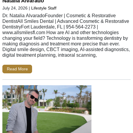
Natalia Alvarado
July 24, 2026
|
Lifestyle Staff
Dr. Natalia AlvaradoFounder | Cosmetic & Restorative
DentistAll Smiles Dental | Advanced Cosmetic & Restorative
DentistryFort Lauderdale, FL | 954-564-2273 |
www.allsmilesfl.com How are AI and other technologies
changing your field? Technology is transforming dentistry by
making diagnosis and treatment more precise than ever.
Digital smile design, CBCT imaging, AI-assisted diagnostics,
digital treatment planning, intraoral scanning,
Read More