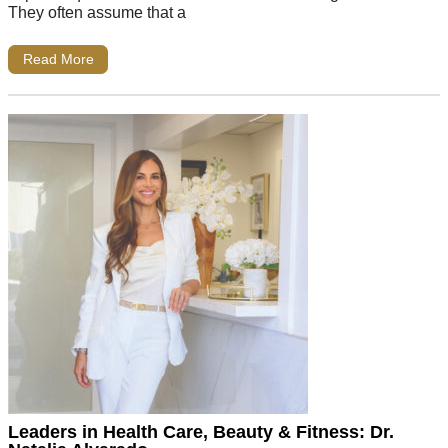
They often assume that a
Read More
Leaders in Health Care, Beauty & Fitness: Dr.