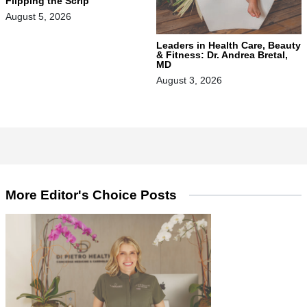
Flipping the Scrip
August 5, 2026
Leaders in Health Care, Beauty
& Fitness: Dr. Andrea Bretal,
MD
August 3, 2026
More Editor's Choice Posts