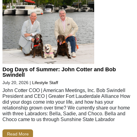
Dog Days of Summer: John Cotter and Bob
Swindell
July 20, 2026
|
Lifestyle Staff
John Cotter COO | American Meetings, Inc. Bob Swindell
President and CEO | Greater Fort Lauderdale Alliance How
did your dogs come into your life, and how has your
relationship grown over time? We currently share our home
with three Labradors: Bella, Sadie, and Choco. Bella and
Choco came to us through Sunshine State Labrador
Read More