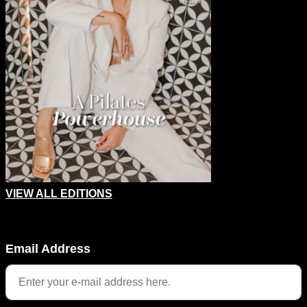
VIEW ALL EDITIONS
Phone
Email Address
This field is for validation purposes and should be left unchang