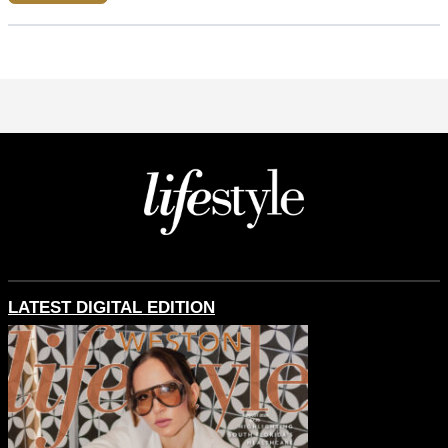
LATEST DIGITAL EDITION