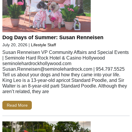
Dog Days of Summer: Susan Renneisen
July 20, 2026
|
Lifestyle Staff
Susan Renneisen VP Community Affairs and Special Events
| Seminole Hard Rock Hotel & Casino Hollywood
seminolehardrockhollywood.com
Susan.Renneisen@seminolehardrock.com
| 954.797.5525
Tell us about your dogs and how they came into your life.
King Leo is a 13-year-old apricot Standard Poodle, and Sir
Walter is an 8-year-old parti Standard Poodle. Although they
aren’t related, they are
Read More