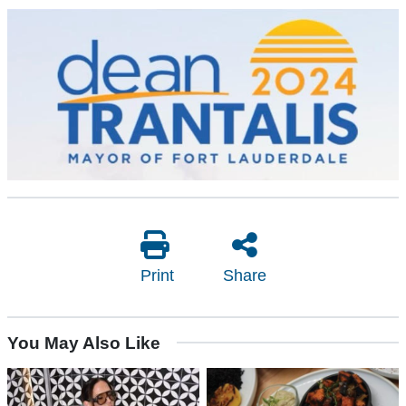
Print
Share
You May Also Like