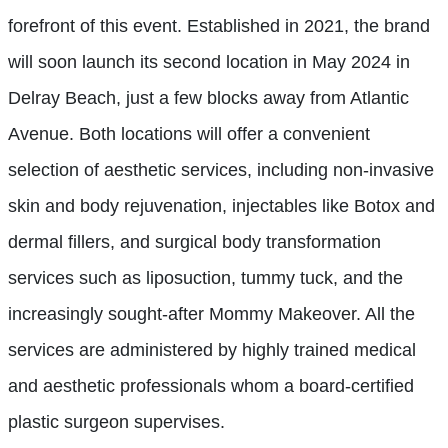
forefront of this event. Established in 2021, the brand
will soon launch its second location in May 2024 in
Delray Beach, just a few blocks away from Atlantic
Avenue. Both locations will offer a convenient
selection of aesthetic services, including non-invasive
skin and body rejuvenation, injectables like Botox and
dermal fillers, and surgical body transformation
services such as liposuction, tummy tuck, and the
increasingly sought-after Mommy Makeover. All the
services are administered by highly trained medical
and aesthetic professionals whom a board-certified
plastic surgeon supervises.