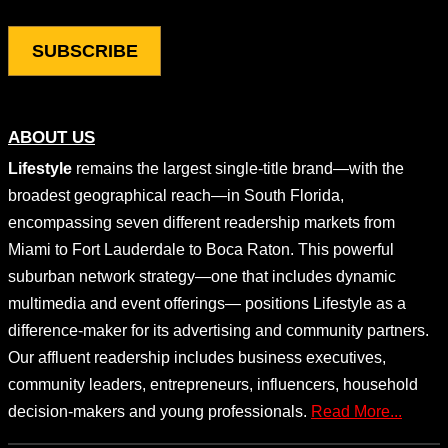
ABOUT US
Lifestyle
remains the largest single-title brand—with the
broadest geographical reach—in South Florida,
encompassing seven different readership markets from
Miami to Fort Lauderdale to Boca Raton. This powerful
suburban network strategy—one that includes dynamic
multimedia and event offerings— positions Lifestyle as a
difference-maker for its advertising and community partners.
Our affluent readership includes business executives,
community leaders, entrepreneurs, influencers, household
decision-makers and young professionals.
Read More...