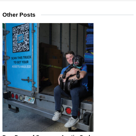
Other Posts