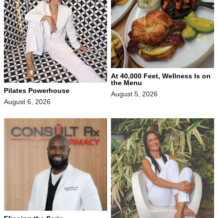
At 40,000 Feet, Wellness Is on
the Menu
Pilates Powerhouse
August 5, 2026
August 6, 2026