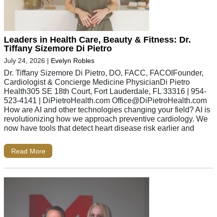
Leaders in Health Care, Beauty & Fitness: Dr.
Tiffany Sizemore Di Pietro
July 24, 2026
|
Evelyn Robles
Dr. Tiffany Sizemore Di Pietro, DO, FACC, FACOIFounder,
Cardiologist & Concierge Medicine PhysicianDi Pietro
Health305 SE 18th Court, Fort Lauderdale, FL 33316 | 954-
523-4141 | DiPietroHealth.com
Office@DiPietroHealth.com
How are AI and other technologies changing your field? AI is
revolutionizing how we approach preventive cardiology. We
now have tools that detect heart disease risk earlier and
Read More