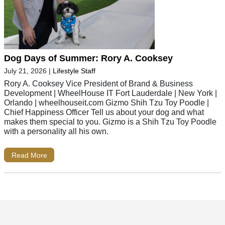
Dog Days of Summer: Rory A. Cooksey
July 21, 2026
|
Lifestyle Staff
Rory A. Cooksey Vice President of Brand & Business
Development | WheelHouse IT Fort Lauderdale | New York |
Orlando | wheelhouseit.com Gizmo Shih Tzu Toy Poodle |
Chief Happiness Officer Tell us about your dog and what
makes them special to you. Gizmo is a Shih Tzu Toy Poodle
with a personality all his own.
Read More