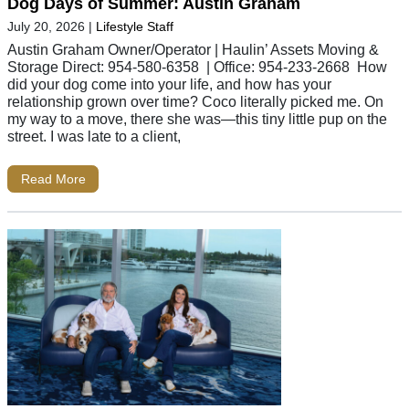
Dog Days of Summer: Austin Graham
July 20, 2026
|
Lifestyle Staff
Austin Graham Owner/Operator | Haulin’ Assets Moving &
Storage Direct: 954-580-6358 | Office: 954-233-2668 How
did your dog come into your life, and how has your
relationship grown over time? Coco literally picked me. On
my way to a move, there she was—this tiny little pup on the
street. I was late to a client,
Read More