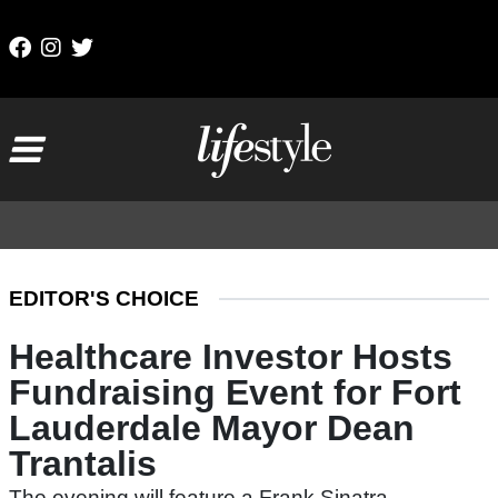
Skip to content
Main Navigation
EDITOR'S CHOICE
Healthcare Investor Hosts
Fundraising Event for Fort
Lauderdale Mayor Dean
Trantalis
The evening will feature a Frank Sinatra