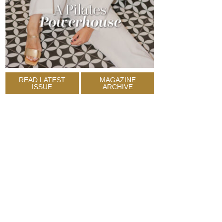
READ LATEST
MAGAZINE
ISSUE
ARCHIVE