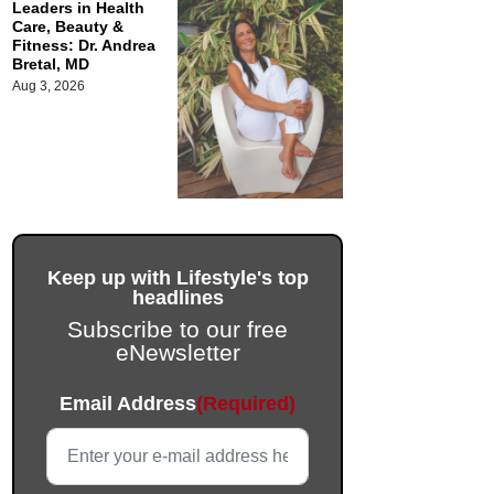
Leaders in Health
Care, Beauty &
Fitness: Dr. Andrea
Bretal, MD
Aug 3, 2026
Keep up with Lifestyle's top
headlines
Subscribe to our free
eNewsletter
URL
Email Address
(Required)
This field is for validation purposes and should be left unc