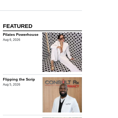
FEATURED
Pilates Powerhouse
Aug 6, 2026
Flipping the Scrip
Aug 5, 2026