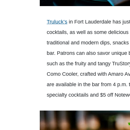
Truluck’s
in Fort Lauderdale has jus
cocktails, as well as some delicious
traditional and modern dips, snacks
bar. Patrons can also savor unique
such as the fruity and tangy TruStor
Como Cooler, crafted with Amaro Av
are available in the bar from 4 p.m.
specialty cocktails and $5 off Note