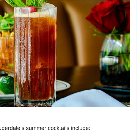
uderdale’s summer cocktails include: