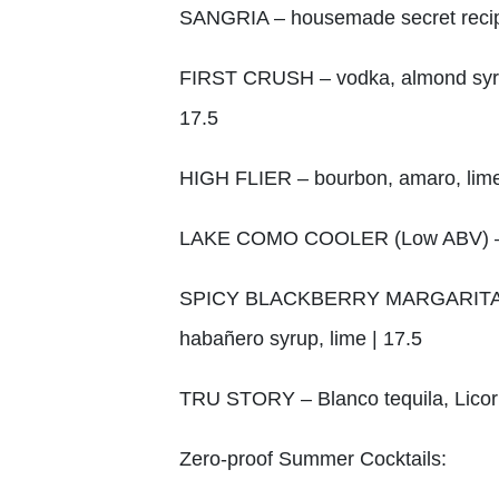
SANGRIA – housemade secret recip
FIRST CRUSH – vodka, almond syrup, 
17.5
HIGH FLIER – bourbon, amaro, lime,
LAKE COMO COOLER (Low ABV) – ama
SPICY BLACKBERRY MARGARITA – teq
habañero syrup, lime | 17.5
TRU STORY – Blanco tequila, Licor 
Zero-proof Summer Cocktails: