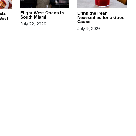
Flight West Opens in
Drink the Pear
ale
South Miami
Necessities for a Good
 Best
Cause
July 22, 2026
July 9, 2026