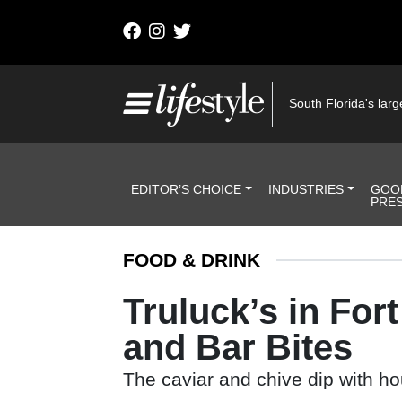
Skip to content
Main Navigation
South Florida's large
Header Navigation
EDITOR’S CHOICE
INDUSTRIES
GOO
PRE
FOOD & DRINK
Truluck’s in Fo
and Bar Bites
The caviar and chive dip with ho