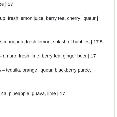
e | 17
fresh lemon juice, berry tea, cherry liqueur |
 mandarin, fresh lemon, splash of bubbles | 17.5
ro, fresh lime, berry tea, ginger beer | 17
uila, orange liqueur, blackberry purée,
43, pineapple, guava, lime | 17