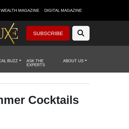
& WEALTH MAGAZINE
DIGITAL MAGAZINE
SUBSCRIBE
CAL BUZZ
ASK THE
ABOUT US
EXPERTS
mmer Cocktails