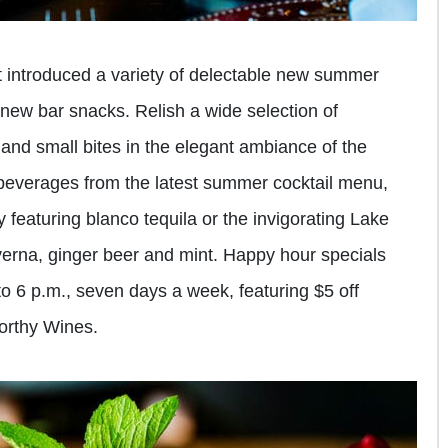
t introduced a variety of delectable new summer
 new bar snacks. Relish a wide selection of
 and small bites in the elegant ambiance of the
 beverages from the latest summer cocktail menu,
y featuring blanco tequila or the invigorating Lake
erna, ginger beer and mint. Happy hour specials
 to 6 p.m., seven days a week, featuring $5 off
worthy Wines.