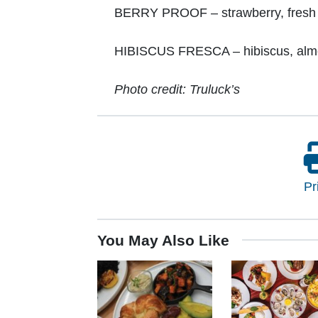
BERRY PROOF – strawberry, fresh li
HIBISCUS FRESCA – hibiscus, almon
Photo credit: Truluck’s
Pr
You May Also Like