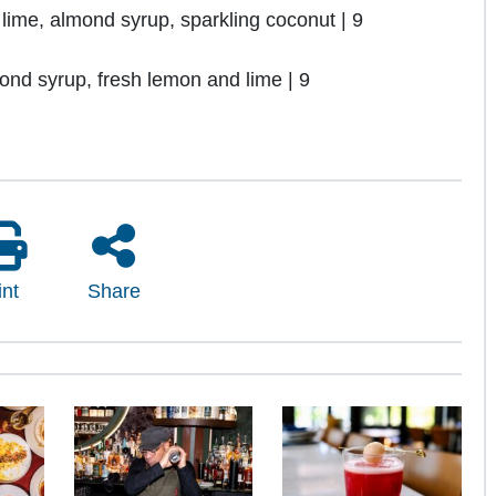
me, almond syrup, sparkling coconut | 9
d syrup, fresh lemon and lime | 9
int
Share