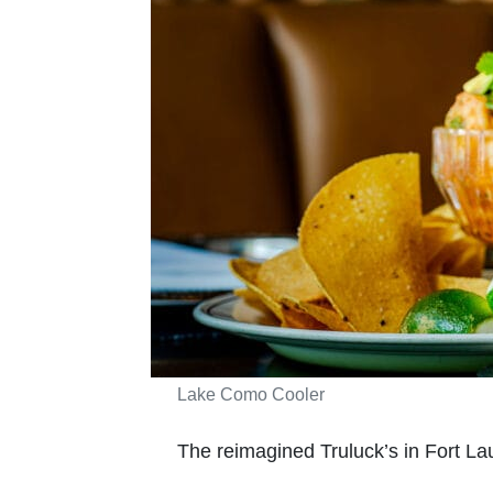
Lake Como Cooler
The reimagined Truluck’s in Fort La