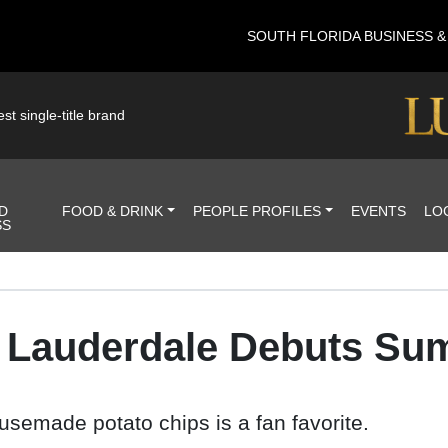
SOUTH FLORIDA BUSINESS 
st single-title brand
D
FOOD & DRINK
PEOPLE PROFILES
EVENTS
LO
SS
rt Lauderdale Debuts Su
usemade potato chips is a fan favorite.