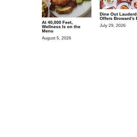
Dine Out Lauderd
Offers Broward’s
At 40,000 Feet,
July 29, 2026
Wellness Is on the
Menu
August 5, 2026