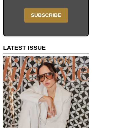
LATEST ISSUE