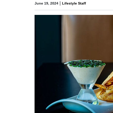
|
June 19, 2024
Lifestyle Staff