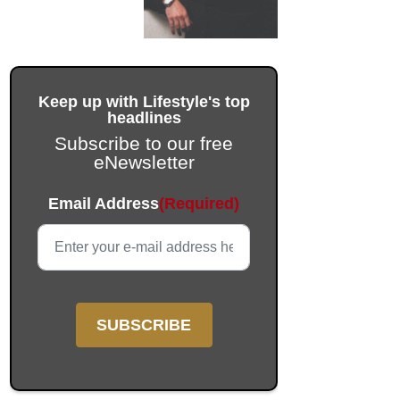
Keep up with Lifestyle's top
headlines
Subscribe to our free
eNewsletter
Email
Email Address
(Required)
This field is for validation purposes and should be left unc