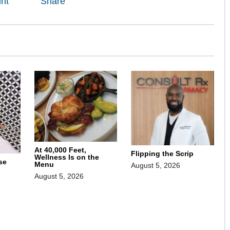
int
Share
At 40,000 Feet,
Flipping the Scrip
Wellness Is on the
se
Menu
August 5, 2026
August 5, 2026