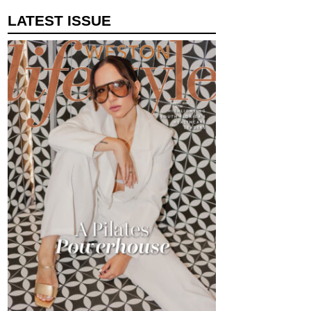
LATEST ISSUE