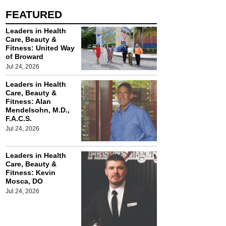
FEATURED
Leaders in Health
Care, Beauty &
Fitness: United Way
of Broward
Jul 24, 2026
Leaders in Health
Care, Beauty &
Fitness: Alan
Mendelsohn, M.D.,
F.A.C.S.
Jul 24, 2026
Leaders in Health
Care, Beauty &
Fitness: Kevin
Mosca, DO
Jul 24, 2026