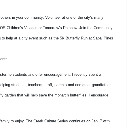
 others in your community: Volunteer at one of the city’s many
 SOS Children’s Villages or Tomorrow’s Rainbow. Join the Community
 help at a city event such as the 5K Butterfly Run at Sabal Pines
dents.
sten to students and offer encouragement. I recently spent a
ping students, teachers, staff, parents and one great-grandfather
ly garden that will help save the monarch butterflies. I encourage
r family to enjoy. The Creek Culture Series continues on Jan. 7 with