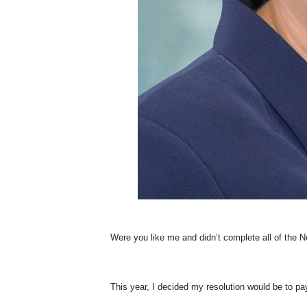
W
ere you like me and didn’t complete all of the
This year, I decided my resolution would be to pay 