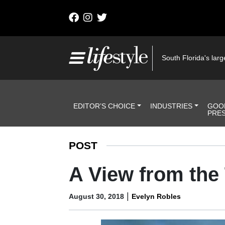
Skip to content
Main Navigation
South Florida's large
Header Navigation
EDITOR’S CHOICE
INDUSTRIES
GOO
PRE
POST
A View from the
|
August 30, 2018
Evelyn Robles