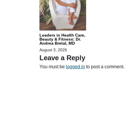
Leaders in Health Care,
Beauty & Fitness: Dr.
Andrea Bretal, MD
August 3, 2026
Leave a Reply
You must be
logged in
to post a comment.