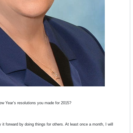
 New Year’s resolutions you made for 2015?
it forward by doing things for others. At least once a month, I will