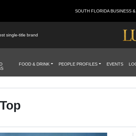
SOUTH FLORIDA BUSINESS 
st single-title brand
D
FOOD & DRINK
PEOPLE PROFILES
EVENTS
LO
SS
 Top