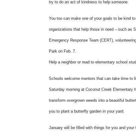
try to do an act of kindness to help someone.
You too can make one of your goals to be kind to
organizations that help those in need – such as
Emergency Response Team (CERT), volunteering to
Park on Feb. 7.
Help a neighbor or read to elementary school stu
Schools welcome mentors that can take time to li
Saturday morning at Coconut Creek Elementary hel
transform overgrown weeds into a beautiful butterf
you to plant a butterfly garden in your yard.
January will be filled with things for you and you