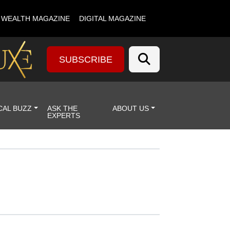
& WEALTH MAGAZINE
DIGITAL MAGAZINE
SUBSCRIBE
CAL BUZZ
ASK THE
ABOUT US
EXPERTS