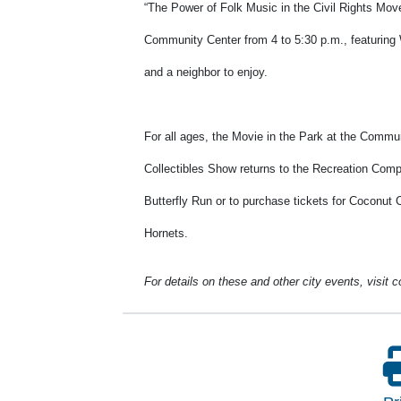
“The Power of Folk Music in the Civil Rights Move
Community Center from 4 to 5:30 p.m., featuring 
and a neighbor to enjoy.
For all ages, the Movie in the Park at the Commun
Collectibles Show returns to the Recreation Compl
Butterfly Run or to purchase tickets for Coconut 
Hornets.
For details on these and other city events, visit