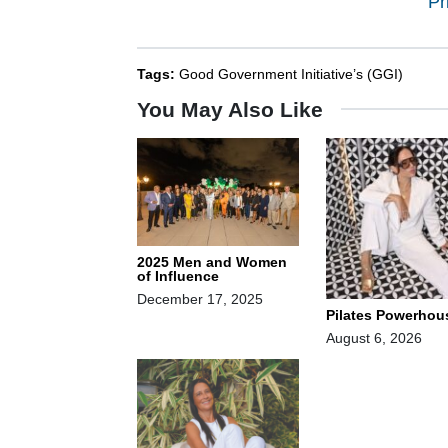
Pr
Tags:
Good Government Initiative’s (GGI)
You May Also Like
2025 Men and Women
of Influence
December 17, 2025
Pilates Powerhou
August 6, 2026