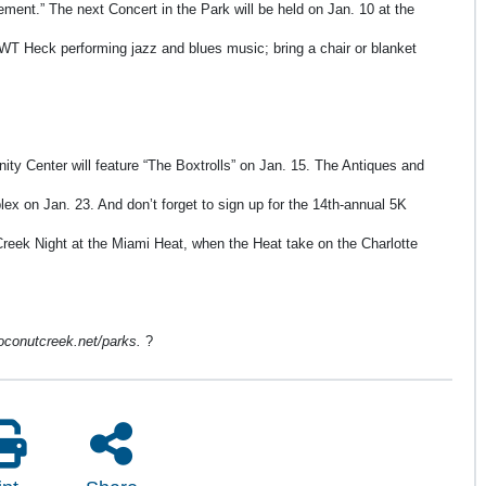
ment.” The next Concert in the Park will be held on Jan. 10 at the
WT Heck performing jazz and blues music; bring a chair or blanket
ity Center will feature “The Boxtrolls” on Jan. 15. The Antiques and
ex on Jan. 23. And don’t forget to sign up for the 14th-annual 5K
Creek Night at the Miami Heat, when the Heat take on the Charlotte
 coconutcreek.net/parks.
?