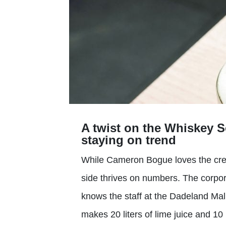
A twist on the Whiskey S
staying on trend
While Cameron Bogue loves the creati
side thrives on numbers. The corpor
knows the staff at the Dadeland Mall
makes 20 liters of lime juice and 10 