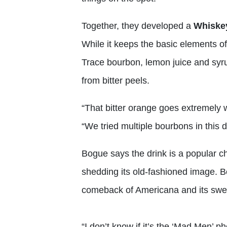
Together, they developed a
Whiske
While it keeps the basic elements of
Trace bourbon, lemon juice and sy
from bitter peels.
“That bitter orange goes extremely 
“We tried multiple bourbons in this 
Bogue says the drink is a popular ch
shedding its old-fashioned image. B
comeback of Americana and its swe
“I don’t know if it’s the ‘Mad Men’ 