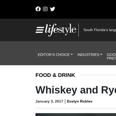
Skip to content
Main Navigation
South Florida's large
Header Navigation
EDITOR’S CHOICE
INDUSTRIES
GOO
PRE
FOOD & DRINK
Whiskey and Ry
|
January 3, 2017
Evelyn Robles