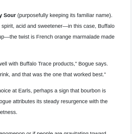
y Sour
(purposefully keeping its familiar name).
 spirit, acid and sweetener—in this case, Buffalo
rup—the twist is French orange marmalade made
well with Buffalo Trace products,” Bogue says.
drink, and that was the one that worked best.”
oice at Earls, perhaps a sign that bourbon is
ogue attributes its steady resurgence with the
etness.
phenomenon or if people are gravitating toward