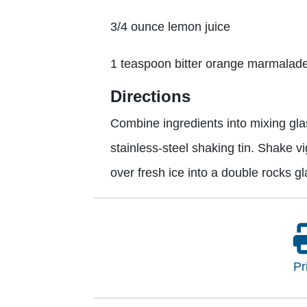
3/4 ounce lemon juice
1 teaspoon bitter orange marmalad
Directions
Combine ingredients into mixing glas
stainless-steel shaking tin. Shake v
over fresh ice into a double rocks g
Pr