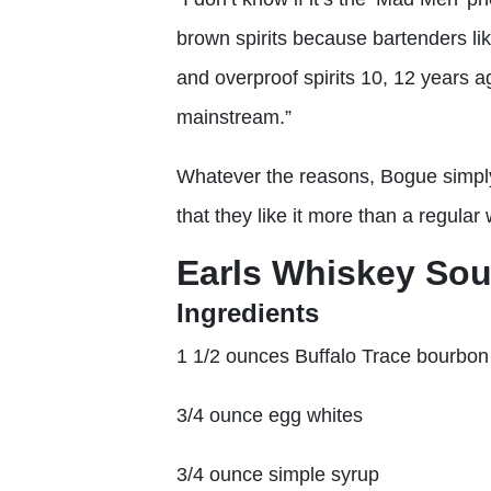
brown spirits because bartenders lik
and overproof spirits 10, 12 years a
mainstream.”
Whatever the reasons, Bogue simply
that they like it more than a regular
Earls Whiskey Sou
Ingredients
1 1/2 ounces Buffalo Trace bourbon
3/4 ounce egg whites
3/4 ounce simple syrup