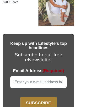
Aug 3, 2026
Keep up with Lifestyle's top
headlines
Subscribe to our free
eNewsletter
Instagram
Email Address
(Required)
This field is for validation purposes and should be left unc