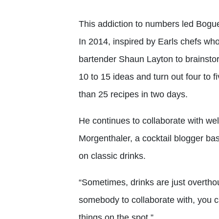
This addiction to numbers led Bogue t
In 2014, inspired by Earls chefs wh
bartender Shaun Layton to brainsto
10 to 15 ideas and turn out four to
than 25 recipes in two days.
He continues to collaborate with wel
Morgenthaler, a cocktail blogger bas
on classic drinks.
“Sometimes, drinks are just overth
somebody to collaborate with, you 
things on the spot.”