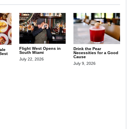
Flight West Opens in
Drink the Pear
ale
South Miami
Necessities for a Good
 Best
Cause
July 22, 2026
July 9, 2026