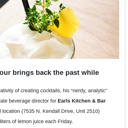
our brings back the past while
vity of creating cocktails, his “nerdy, analytic”
ate beverage director for
Earls Kitchen & Bar
 location (7535 N. Kendall Drive, Unit 2510)
liters of lemon juice each Friday.