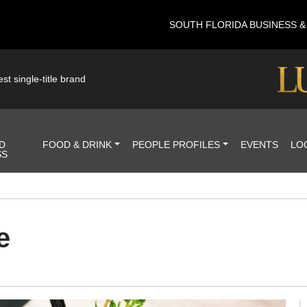
SOUTH FLORIDA BUSINESS 
st single-title brand
D
FOOD & DRINK
PEOPLE PROFILES
EVENTS
LO
SS
e