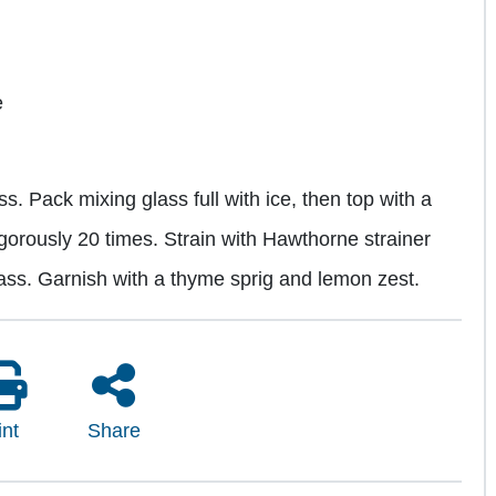
e
s. Pack mixing glass full with ice, then top with a
igorously 20 times. Strain with Hawthorne strainer
lass. Garnish with a thyme sprig and lemon zest.
int
Share