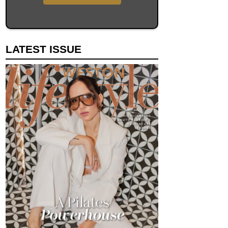
LATEST ISSUE