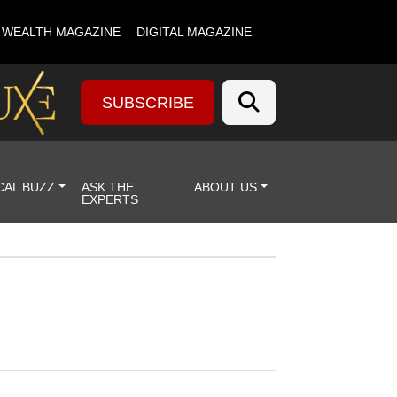
& WEALTH MAGAZINE
DIGITAL MAGAZINE
SUBSCRIBE
CAL BUZZ
ASK THE
ABOUT US
EXPERTS