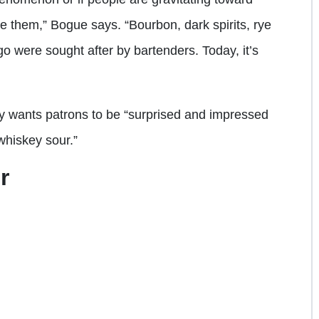
e them,” Bogue says. “Bourbon, dark spirits, rye
go were sought after by bartenders. Today, it’s
 wants patrons to be “surprised and impressed
 whiskey sour.”
r