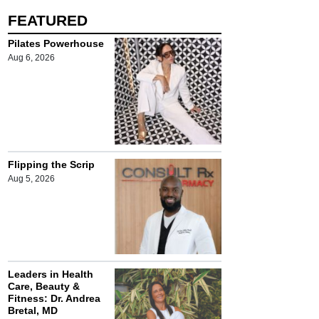
FEATURED
Pilates Powerhouse
Aug 6, 2026
Flipping the Scrip
Aug 5, 2026
Leaders in Health
Care, Beauty &
Fitness: Dr. Andrea
Bretal, MD