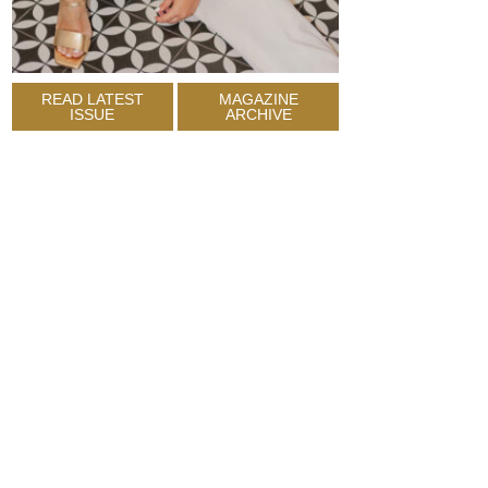
READ LATEST
MAGAZINE
ISSUE
ARCHIVE