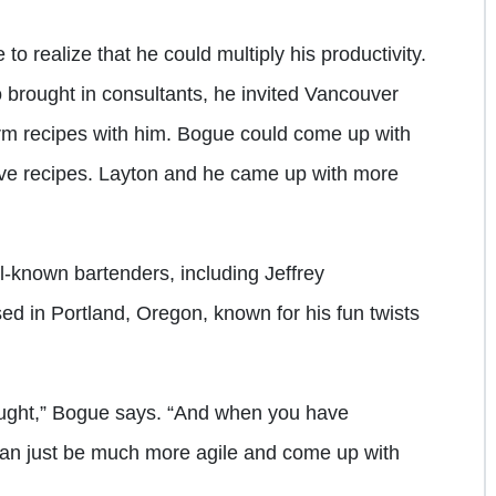
o realize that he could multiply his productivity.
o brought in consultants, he invited Vancouver
rm recipes with him. Bogue could come up with
 five recipes. Layton and he came up with more
l-known bartenders, including Jeffrey
ed in Portland, Oregon, known for his fun twists
ought,” Bogue says. “And when you have
can just be much more agile and come up with