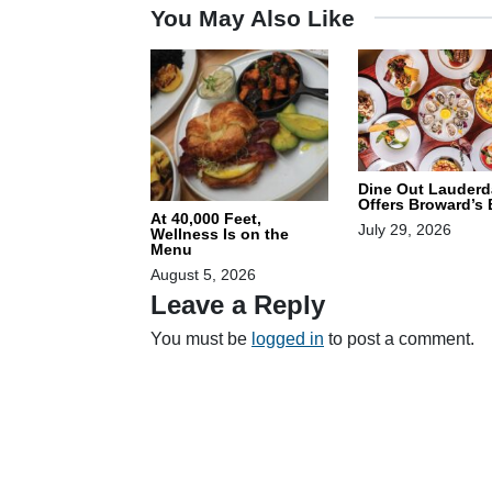
You May Also Like
Dine Out Lauderd
Offers Broward’s
At 40,000 Feet,
July 29, 2026
Wellness Is on the
Menu
August 5, 2026
Leave a Reply
You must be
logged in
to post a comment.