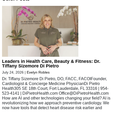
Leaders in Health Care, Beauty & Fitness: Dr.
Tiffany Sizemore Di Pietro
July 24, 2026
|
Evelyn Robles
Dr. Tiffany Sizemore Di Pietro, DO, FACC, FACOIFounder,
Cardiologist & Concierge Medicine PhysicianDi Pietro
Health305 SE 18th Court, Fort Lauderdale, FL 33316 | 954-
523-4141 | DiPietroHealth.com
Office@DiPietroHealth.com
How are AI and other technologies changing your field? AI is
revolutionizing how we approach preventive cardiology. We
now have tools that detect heart disease risk earlier and