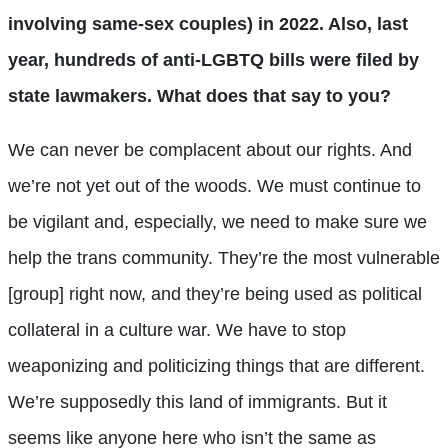
involving same-sex couples) in 2022. Also, last
year, hundreds of anti-LGBTQ bills were filed by
state lawmakers. What does that say to you?
We can never be complacent about our rights. And
we’re not yet out of the woods. We must continue to
be vigilant and, especially, we need to make sure we
help the trans community. They’re the most vulnerable
[group] right now, and they’re being used as political
collateral in a culture war. We have to stop
weaponizing and politicizing things that are different.
We’re supposedly this land of immigrants. But it
seems like anyone here who isn’t the same as