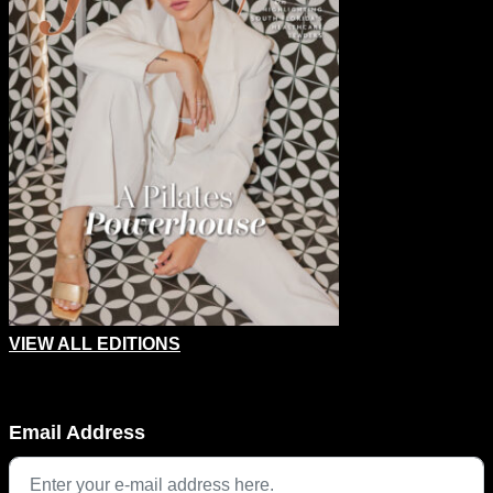
VIEW ALL EDITIONS
LinkedIn
Email Address