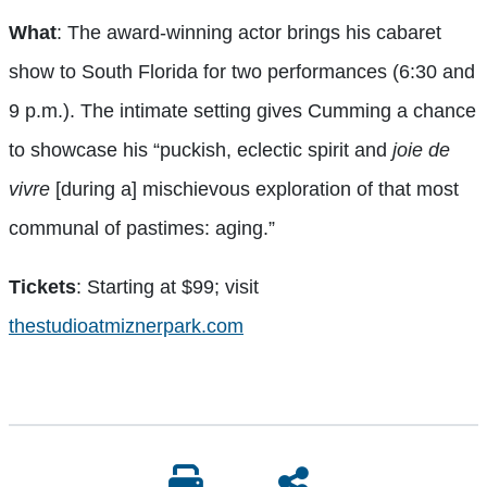
What
: The award-winning actor brings his cabaret
show to South Florida for two performances (6:30 and
9 p.m.). The intimate setting gives Cumming a chance
to showcase his “puckish, eclectic spirit and
joie de
vivre
[during a] mischievous exploration of that most
communal of pastimes: aging.”
Tickets
: Starting at $99; visit
thestudioatmiznerpark.com