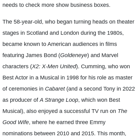
needs to check more show business boxes.
The 58-year-old, who began turning heads on theater
stages in Scotland and London during the 1980s,
became known to American audiences in films
featuring James Bond (
Goldeneye
) and Marvel
characters (
X2: X-Men United
). Cumming, who won
Best Actor in a Musical in 1998 for his role as master
of ceremonies in
Cabaret
(and a second Tony in 2022
as producer of
A Strange Loop
, which won Best
Musical), also enjoyed a successful TV run on
The
Good Wife
, where he earned three Emmy
nominations between 2010 and 2015. This month,