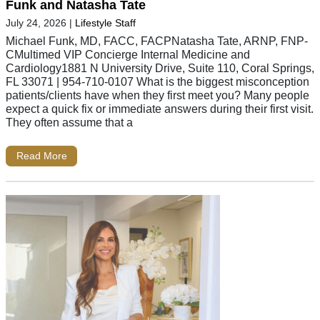
Funk and Natasha Tate
July 24, 2026
|
Lifestyle Staff
Michael Funk, MD, FACC, FACPNatasha Tate, ARNP, FNP-
CMultimed VIP Concierge Internal Medicine and
Cardiology1881 N University Drive, Suite 110, Coral Springs,
FL 33071 | 954-710-0107 What is the biggest misconception
patients/clients have when they first meet you? Many people
expect a quick fix or immediate answers during their first visit.
They often assume that a
Read More