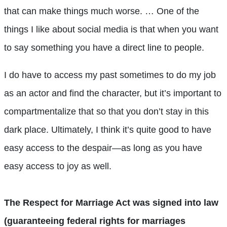
that can make things much worse. … One of the
things I like about social media is that when you want
to say something you have a direct line to people.
I do have to access my past sometimes to do my job
as an actor and find the character, but it’s important to
compartmentalize that so that you don’t stay in this
dark place. Ultimately, I think it’s quite good to have
easy access to the despair—as long as you have
easy access to joy as well.
The Respect for Marriage Act was signed into law
(guaranteeing federal rights for marriages