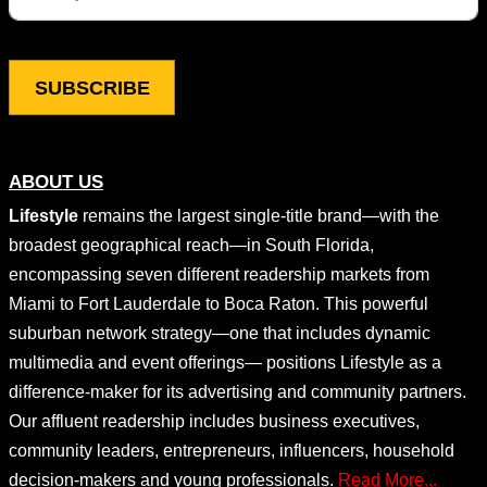
This field is for validation purposes and should be left unchang
ABOUT US
Lifestyle
remains the largest single-title brand—with the
broadest geographical reach—in South Florida,
encompassing seven different readership markets from
Miami to Fort Lauderdale to Boca Raton. This powerful
suburban network strategy—one that includes dynamic
multimedia and event offerings— positions Lifestyle as a
difference-maker for its advertising and community partners.
Our affluent readership includes business executives,
community leaders, entrepreneurs, influencers, household
decision-makers and young professionals.
Read More...