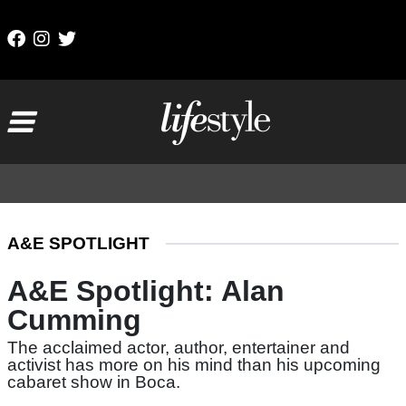
Skip to content
Main Navigation
A&E SPOTLIGHT
A&E Spotlight: Alan
Cumming
The acclaimed actor, author, entertainer and
activist has more on his mind than his upcoming
cabaret show in Boca.