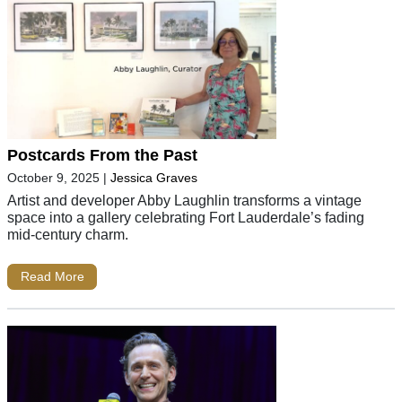
Postcards From the Past
October 9, 2025
|
Jessica Graves
Artist and developer Abby Laughlin transforms a vintage
space into a gallery celebrating Fort Lauderdale’s fading
mid-century charm.
Read More