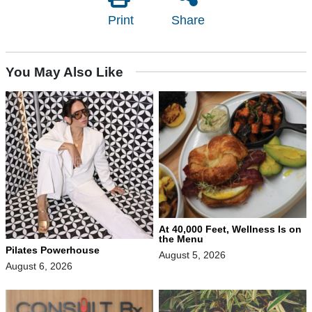
Print
Share
You May Also Like
At 40,000 Feet, Wellness Is on
the Menu
Pilates Powerhouse
August 5, 2026
August 6, 2026