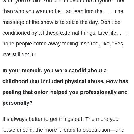
what you’re told. You don’t have to be anyone other
than who you want to be—so lean into that. … The
message of the show is to seize the day. Don’t be
conditioned by all these external things. Live life. … I
hope people come away feeling inspired, like, “Yes,
I’ve still got it.”
In your memoir, you were candid about a
childhood that included physical abuse. How has
peeling that onion helped you professionally and
personally?
It’s always better to get things out. The more you
leave unsaid, the more it leads to speculation—and