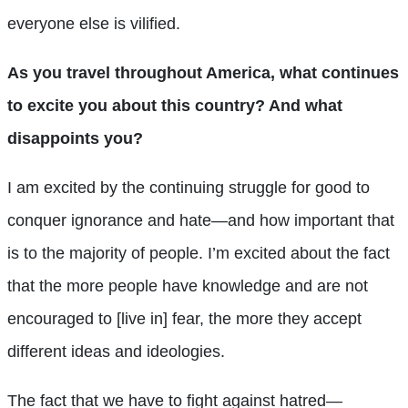
everyone else is vilified.
As you travel throughout America, what continues
to excite you about this country? And what
disappoints you?
I am excited by the continuing struggle for good to
conquer ignorance and hate—and how important that
is to the majority of people. I’m excited about the fact
that the more people have knowledge and are not
encouraged to [live in] fear, the more they accept
different ideas and ideologies.
The fact that we have to fight against hatred—