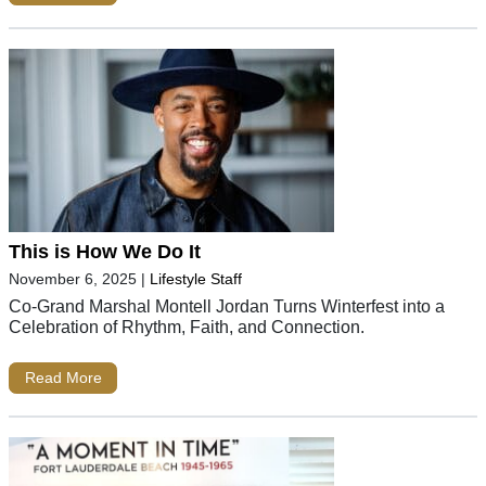
This is How We Do It
November 6, 2025
|
Lifestyle Staff
Co-Grand Marshal Montell Jordan Turns Winterfest into a
Celebration of Rhythm, Faith, and Connection.
Read More