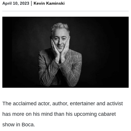
|
April 10, 2023
Kevin Kaminski
The acclaimed actor, author, entertainer and activist
has more on his mind than his upcoming cabaret
show in Boca.