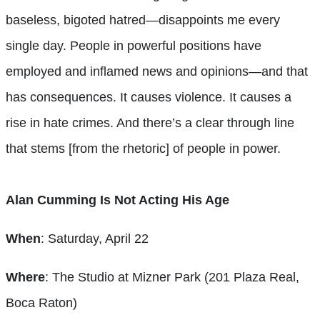
baseless, bigoted hatred—disappoints me every
single day. People in powerful positions have
employed and inflamed news and opinions—and that
has consequences. It causes violence. It causes a
rise in hate crimes. And there’s a clear through line
that stems [from the rhetoric] of people in power.
Alan Cumming Is Not Acting His Age
When
: Saturday, April 22
Where
: The Studio at Mizner Park (201 Plaza Real,
Boca Raton)