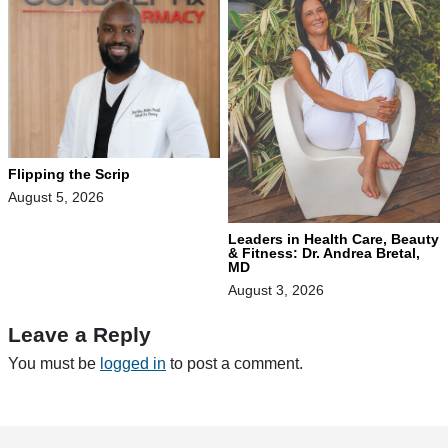
Flipping the Scrip
August 5, 2026
Leaders in Health Care, Beauty
& Fitness: Dr. Andrea Bretal,
MD
August 3, 2026
Leave a Reply
You must be
logged in
to post a comment.