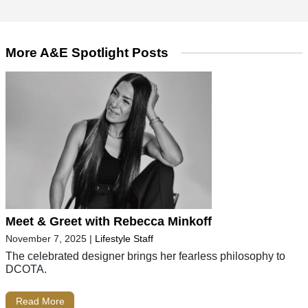
More A&E Spotlight Posts
Meet & Greet with Rebecca Minkoff
November 7, 2025
|
Lifestyle Staff
The celebrated designer brings her fearless philosophy to
DCOTA.
Read More