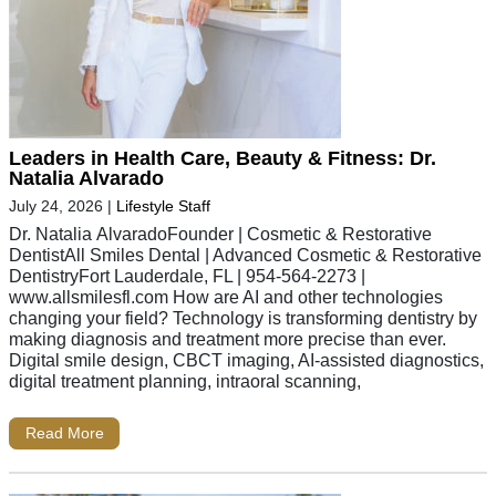
Leaders in Health Care, Beauty & Fitness: Dr.
Natalia Alvarado
July 24, 2026
|
Lifestyle Staff
Dr. Natalia AlvaradoFounder | Cosmetic & Restorative
DentistAll Smiles Dental | Advanced Cosmetic & Restorative
DentistryFort Lauderdale, FL | 954-564-2273 |
www.allsmilesfl.com How are AI and other technologies
changing your field? Technology is transforming dentistry by
making diagnosis and treatment more precise than ever.
Digital smile design, CBCT imaging, AI-assisted diagnostics,
digital treatment planning, intraoral scanning,
Read More