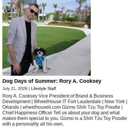
Dog Days of Summer: Rory A. Cooksey
July 21, 2026
|
Lifestyle Staff
Rory A. Cooksey Vice President of Brand & Business
Development | WheelHouse IT Fort Lauderdale | New York |
Orlando | wheelhouseit.com Gizmo Shih Tzu Toy Poodle |
Chief Happiness Officer Tell us about your dog and what
makes them special to you. Gizmo is a Shih Tzu Toy Poodle
with a personality all his own.