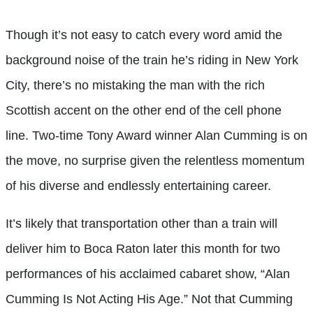
Though it’s not easy to catch every word amid the
background noise of the train he’s riding in New York
City, there’s no mistaking the man with the rich
Scottish accent on the other end of the cell phone
line. Two-time Tony Award winner Alan Cumming is on
the move, no surprise given the relentless momentum
of his diverse and endlessly entertaining career.
It’s likely that transportation other than a train will
deliver him to Boca Raton later this month for two
performances of his acclaimed cabaret show, “Alan
Cumming Is Not Acting His Age.” Not that Cumming