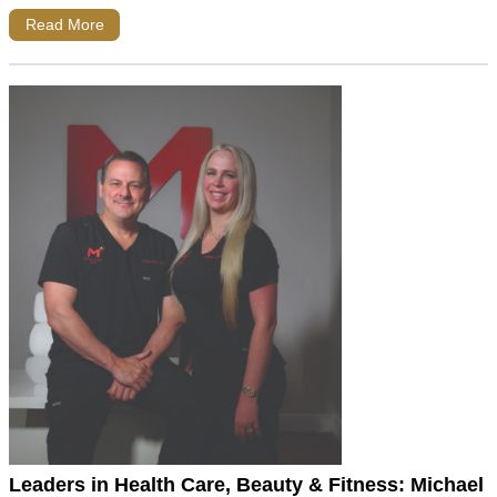
Read More
Leaders in Health Care, Beauty & Fitness: Michael