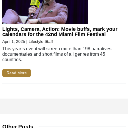
Lights, Camera, Action: Movie buffs, mark your
calendars for the 42nd Miami Film Festival
April 1, 2025
|
Lifestyle Staff
This year’s event will screen more than 198 narratives,
documentaries and short films of all genres from 45
countries.
Read More
Other Posts