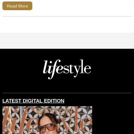
Read More
LATEST DIGITAL EDITION