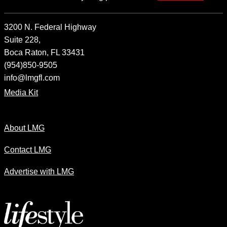
3200 N. Federal Highway
Suite 228,
Boca Raton, FL 33431
(954)850-9505
info@lmgfl.com
Media Kit
About LMG
Contact LMG
Advertise with LMG