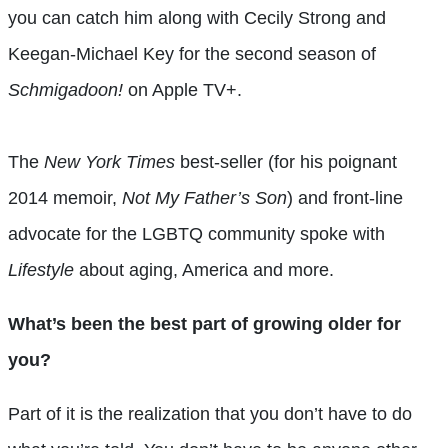
you can catch him along with Cecily Strong and
Keegan-Michael Key for the second season of
Schmigadoon!
on Apple TV+.
The
New York Times
best-seller (for his poignant
2014 memoir,
Not My Father’s Son
) and front-line
advocate for the LGBTQ community spoke with
Lifestyle
about aging, America and more.
What’s been the best part of growing older for
you?
Part of it is the realization that you don’t have to do