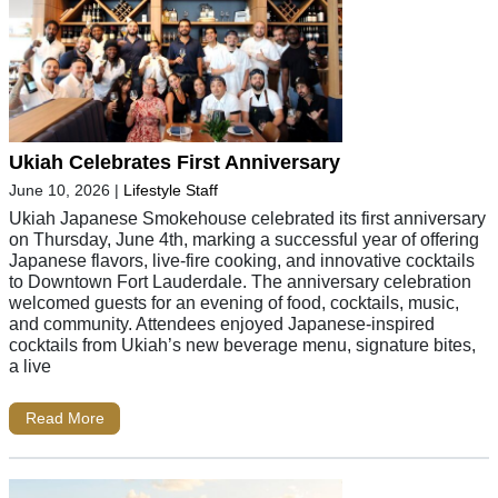
Ukiah Celebrates First Anniversary
June 10, 2026
|
Lifestyle Staff
Ukiah Japanese Smokehouse celebrated its first anniversary
on Thursday, June 4th, marking a successful year of offering
Japanese flavors, live-fire cooking, and innovative cocktails
to Downtown Fort Lauderdale. The anniversary celebration
welcomed guests for an evening of food, cocktails, music,
and community. Attendees enjoyed Japanese-inspired
cocktails from Ukiah’s new beverage menu, signature bites,
a live
Read More