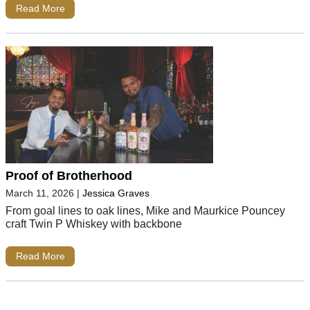
Read More
Proof of Brotherhood
March 11, 2026
|
Jessica Graves
From goal lines to oak lines, Mike and Maurkice Pouncey
craft Twin P Whiskey with backbone
Read More