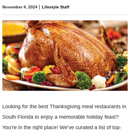
|
November 4, 2024
Lifestyle Staff
Looking for the best Thanksgiving meal restaurants in
South Florida to enjoy a memorable holiday feast?
You’re in the right place! We’ve curated a list of top-