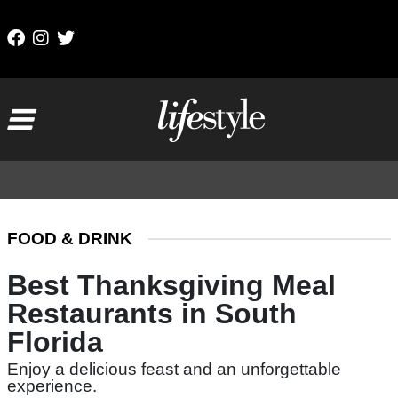
Skip to content
Main Navigation
FOOD & DRINK
Best Thanksgiving Meal
Restaurants in South
Florida
Enjoy a delicious feast and an unforgettable
experience.