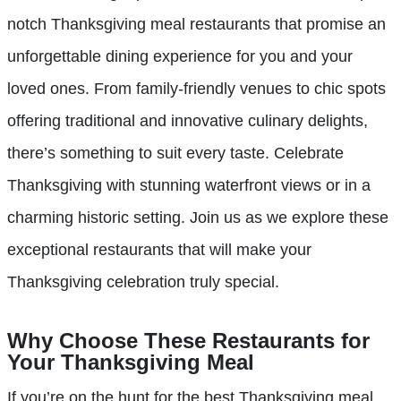
notch Thanksgiving meal restaurants that promise an
unforgettable dining experience for you and your
loved ones. From family-friendly venues to chic spots
offering traditional and innovative culinary delights,
there’s something to suit every taste. Celebrate
Thanksgiving with stunning waterfront views or in a
charming historic setting. Join us as we explore these
exceptional restaurants that will make your
Thanksgiving celebration truly special.
Why Choose These Restaurants for
Your Thanksgiving Meal
If you’re on the hunt for the best Thanksgiving meal