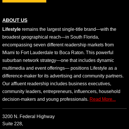
ABOUT US
Lifestyle
remains the largest single-title brand—with the
broadest geographical reach—in South Florida,
encompassing seven different readership markets from
Miami to Fort Lauderdale to Boca Raton. This powerful
suburban network strategy—one that includes dynamic
multimedia and event offerings— positions Lifestyle as a
difference-maker for its advertising and community partners.
Our affluent readership includes business executives,
community leaders, entrepreneurs, influencers, household
decision-makers and young professionals.
Read More...
3200 N. Federal Highway
Suite 228,