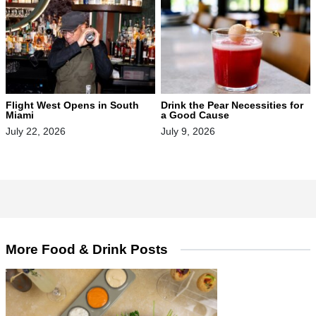
Flight West Opens in South
Drink the Pear Necessities for
Miami
a Good Cause
July 22, 2026
July 9, 2026
More Food & Drink Posts