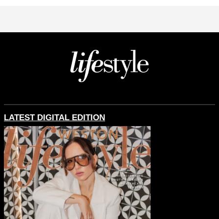
LATEST DIGITAL EDITION