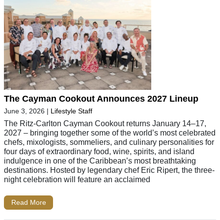
The Cayman Cookout Announces 2027 Lineup
June 3, 2026
|
Lifestyle Staff
The Ritz-Carlton Cayman Cookout returns January 14–17,
2027 – bringing together some of the world’s most celebrated
chefs, mixologists, sommeliers, and culinary personalities for
four days of extraordinary food, wine, spirits, and island
indulgence in one of the Caribbean’s most breathtaking
destinations. Hosted by legendary chef Eric Ripert, the three-
night celebration will feature an acclaimed
Read More