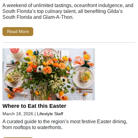
A weekend of unlimited tastings, oceanfront indulgence, and
South Florida’s top culinary talent, all benefiting Gilda’s
South Florida and Glam-A-Thon.
Read More
Where to Eat this Easter
March 18, 2026
|
Lifestyle Staff
A curated guide to the region’s most festive Easter dining,
from rooftops to waterfronts.