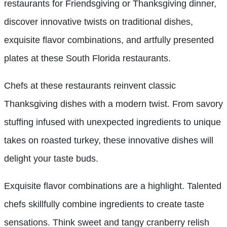
restaurants for Friendsgiving or Thanksgiving dinner,
discover innovative twists on traditional dishes,
exquisite flavor combinations, and artfully presented
plates at these South Florida restaurants.
Chefs at these restaurants reinvent classic
Thanksgiving dishes with a modern twist. From savory
stuffing infused with unexpected ingredients to unique
takes on roasted turkey, these innovative dishes will
delight your taste buds.
Exquisite flavor combinations are a highlight. Talented
chefs skillfully combine ingredients to create taste
sensations. Think sweet and tangy cranberry relish