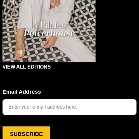
VIEW ALL EDITIONS
URL
Email Address
This field is for validation purposes and should be left unchang