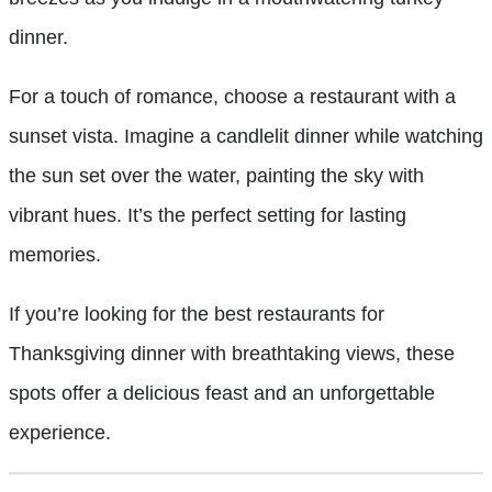
dinner.
For a touch of romance, choose a restaurant with a
sunset vista. Imagine a candlelit dinner while watching
the sun set over the water, painting the sky with
vibrant hues. It’s the perfect setting for lasting
memories.
If you’re looking for the best restaurants for
Thanksgiving dinner with breathtaking views, these
spots offer a delicious feast and an unforgettable
experience.