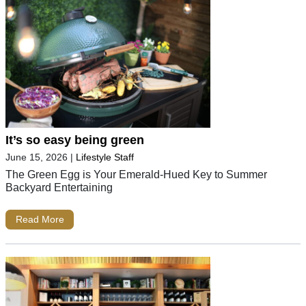
It’s so easy being green
June 15, 2026
|
Lifestyle Staff
The Green Egg is Your Emerald-Hued Key to Summer
Backyard Entertaining
Read More