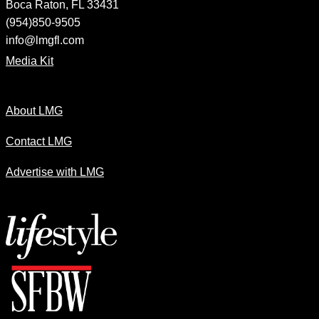
Boca Raton, FL 33431
(954)850-9505
info@lmgfl.com
Media Kit
About LMG
Contact LMG
Advertise with LMG