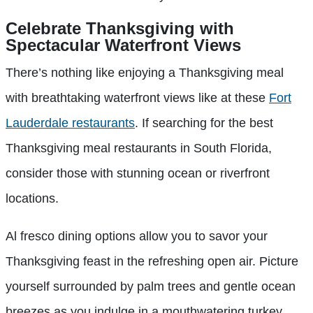
Celebrate Thanksgiving with
Spectacular Waterfront Views
There’s nothing like enjoying a Thanksgiving meal
with breathtaking waterfront views like at these
Fort
Lauderdale restaurants
. If searching for the best
Thanksgiving meal restaurants in South Florida,
consider those with stunning ocean or riverfront
locations.
Al fresco dining options allow you to savor your
Thanksgiving feast in the refreshing open air. Picture
yourself surrounded by palm trees and gentle ocean
breezes as you indulge in a mouthwatering turkey