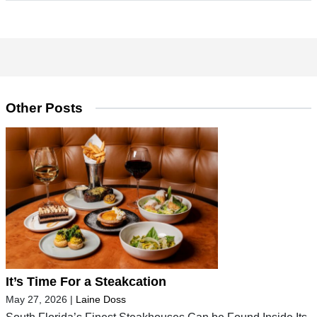
Other Posts
It’s Time For a Steakcation
May 27, 2026
|
Laine Doss