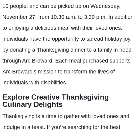
10 people, and can be picked up on Wednesday,
November 27, from 10:30 a.m. to 3:30 p.m. In addition
to enjoying a delicious meal with their loved ones,
individuals have the opportunity to spread holiday joy
by donating a Thanksgiving dinner to a family in need
through Arc Broward. Each meal purchased supports
Arc Broward’s mission to transform the lives of
individuals with disabilities.
Explore Creative Thanksgiving
Culinary Delights
Thanksgiving is a time to gather with loved ones and
indulge in a feast. If you’re searching for the best