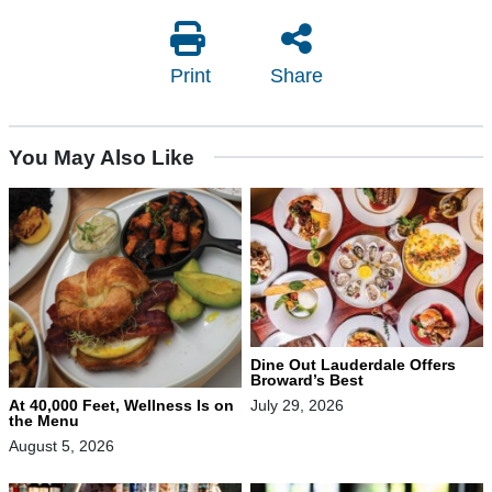
Print
Share
You May Also Like
Dine Out Lauderdale Offers
Broward’s Best
At 40,000 Feet, Wellness Is on
July 29, 2026
the Menu
August 5, 2026