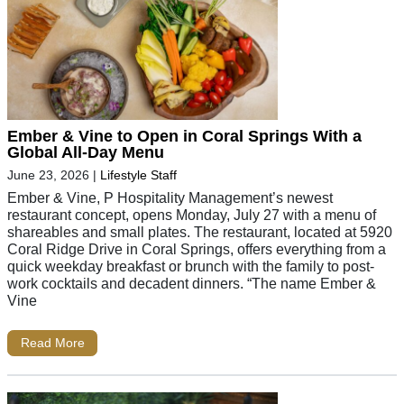
Ember & Vine to Open in Coral Springs With a
Global All-Day Menu
June 23, 2026
|
Lifestyle Staff
Ember & Vine, P Hospitality Management’s newest
restaurant concept, opens Monday, July 27 with a menu of
shareables and small plates. The restaurant, located at 5920
Coral Ridge Drive in Coral Springs, offers everything from a
quick weekday breakfast or brunch with the family to post-
work cocktails and decadent dinners. “The name Ember &
Vine
Read More