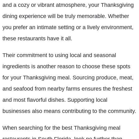
and a cozy or vibrant atmosphere, your Thanksgiving
dining experience will be truly memorable. Whether
you prefer an intimate setting or a lively environment,
these restaurants have it all.
Their commitment to using local and seasonal
ingredients is another reason to choose these spots
for your Thanksgiving meal. Sourcing produce, meat,
and seafood from nearby farms ensures the freshest
and most flavorful dishes. Supporting local
businesses also means contributing to the community.
When searching for the best Thanksgiving meal
restaurants in South Florida, look no further than