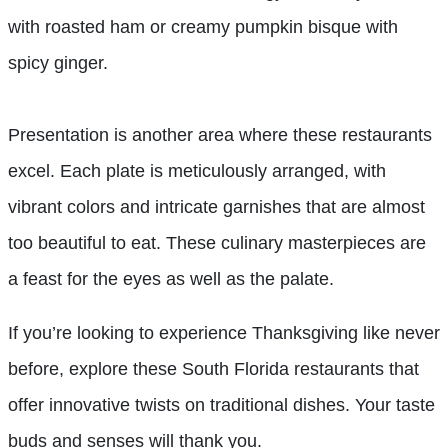
with roasted ham or creamy pumpkin bisque with
spicy ginger.
Presentation is another area where these restaurants
excel. Each plate is meticulously arranged, with
vibrant colors and intricate garnishes that are almost
too beautiful to eat. These culinary masterpieces are
a feast for the eyes as well as the palate.
If you’re looking to experience Thanksgiving like never
before, explore these South Florida restaurants that
offer innovative twists on traditional dishes. Your taste
buds and senses will thank you.