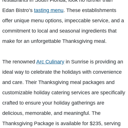
Edan Bistro’s
tasting menu
. These establishments
offer unique menu options, impeccable service, and a
commitment to local and seasonal ingredients that
make for an unforgettable Thanksgiving meal.
The renowned
Arc Culinary
in Sunrise is providing an
ideal way to celebrate the holidays with convenience
and care. Their Thanksgiving meal packages and
customizable holiday catering services are specifically
crafted to ensure your holiday gatherings are
delicious, memorable, and meaningful. The
Thanksgiving Package is available for $235, serving