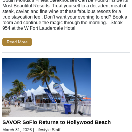
South Florida’s Finest Steakhouses Can be Found Inside Its
Most Beautiful Resorts Treat yourself to a decadent meal of
steak, caviar, and fine wine at these fabulous resorts for a
true staycation feel. Don’t want your evening to end? Book a
room and continue the magic through the morning. Steak
954 at the W Fort Lauderdale Hotel
Read More
SAVOR SoFlo Returns to Hollywood Beach
March 31, 2026
|
Lifestyle Staff