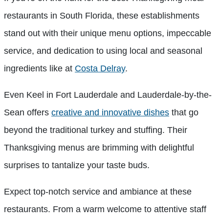
restaurants in South Florida, these establishments
stand out with their unique menu options, impeccable
service, and dedication to using local and seasonal
ingredients like at
Costa Delray
.
Even Keel in Fort Lauderdale and Lauderdale-by-the-
Sean offers
creative and innovative dishes
that go
beyond the traditional turkey and stuffing. Their
Thanksgiving menus are brimming with delightful
surprises to tantalize your taste buds.
Expect top-notch service and ambiance at these
restaurants. From a warm welcome to attentive staff