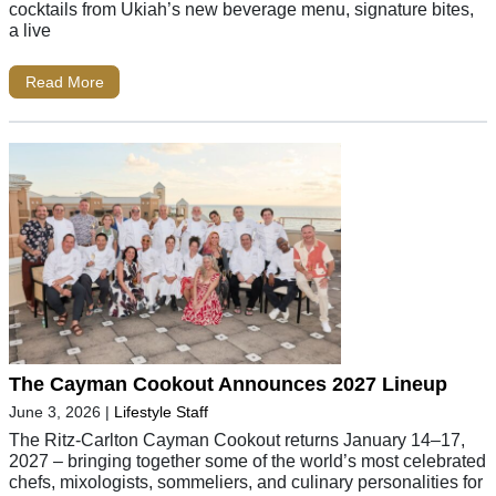
cocktails from Ukiah’s new beverage menu, signature bites,
a live
Read More
The Cayman Cookout Announces 2027 Lineup
June 3, 2026
|
Lifestyle Staff
The Ritz-Carlton Cayman Cookout returns January 14–17,
2027 – bringing together some of the world’s most celebrated
chefs, mixologists, sommeliers, and culinary personalities for