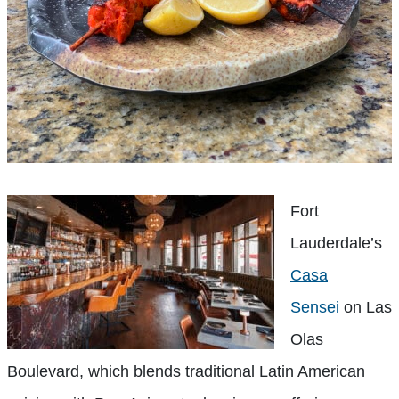
Fort
Lauderdale’s
Casa
Sensei
on Las
Olas
Boulevard, which blends traditional Latin American