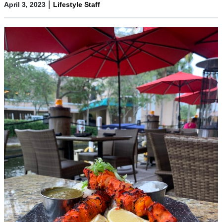
|
April 3, 2023
Lifestyle Staff