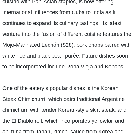
cuisine with Pan-Asian staples, is now offering
international influences from Cuba to India as it
continues to expand its culinary tastings. Its latest
venture into the fusion of different cuisine features the
Mojo-Marinated Lechón ($28), pork chops paired with
white rice and black bean purée. Future dishes soon
to be incorporated include Ropa Vieja and Kebabs.
One of the eatery’s popular dishes is the Korean
Steak Chimichurri, which pairs traditional Argentine
chimichurri with tender Korean-style skirt steak, and
the El Diablo roll, which incorporates yellowtail and
ahi tuna from Japan, kimchi sauce from Korea and