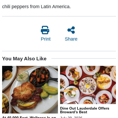
chili peppers from Latin America.
Print
Share
You May Also Like
Dine Out Lauderdale Offers
Broward’s Best
At 40,000 Feet, Wellness Is on