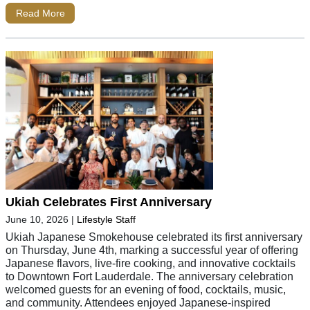
Read More
Ukiah Celebrates First Anniversary
June 10, 2026
|
Lifestyle Staff
Ukiah Japanese Smokehouse celebrated its first anniversary
on Thursday, June 4th, marking a successful year of offering
Japanese flavors, live-fire cooking, and innovative cocktails
to Downtown Fort Lauderdale. The anniversary celebration
welcomed guests for an evening of food, cocktails, music,
and community. Attendees enjoyed Japanese-inspired