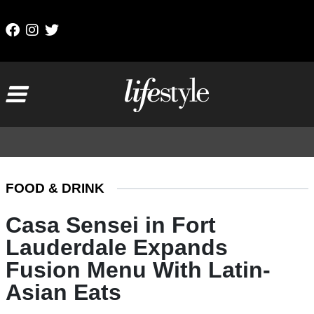
Skip to content
Main Navigation
FOOD & DRINK
Casa Sensei in Fort
Lauderdale Expands
Fusion Menu With Latin-
Asian Eats