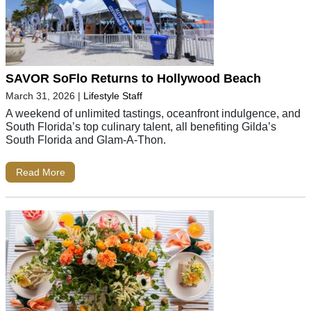
SAVOR SoFlo Returns to Hollywood Beach
March 31, 2026
|
Lifestyle Staff
A weekend of unlimited tastings, oceanfront indulgence, and
South Florida’s top culinary talent, all benefiting Gilda’s
South Florida and Glam-A-Thon.
Read More