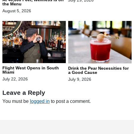
July 29, 2026
the Menu
August 5, 2026
Flight West Opens in South
Drink the Pear Necessities for
Miami
a Good Cause
July 22, 2026
July 9, 2026
Leave a Reply
You must be
logged in
to post a comment.