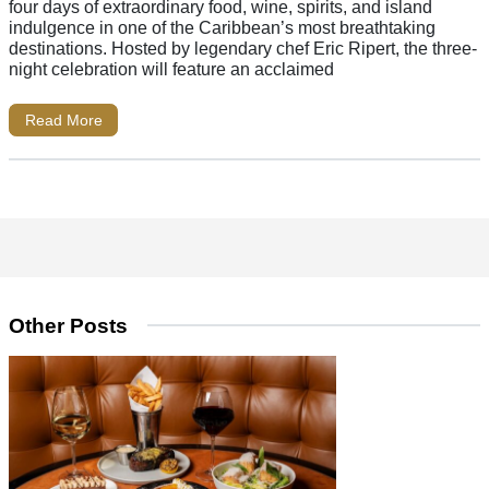
four days of extraordinary food, wine, spirits, and island
indulgence in one of the Caribbean’s most breathtaking
destinations. Hosted by legendary chef Eric Ripert, the three-
night celebration will feature an acclaimed
Read More
Other Posts