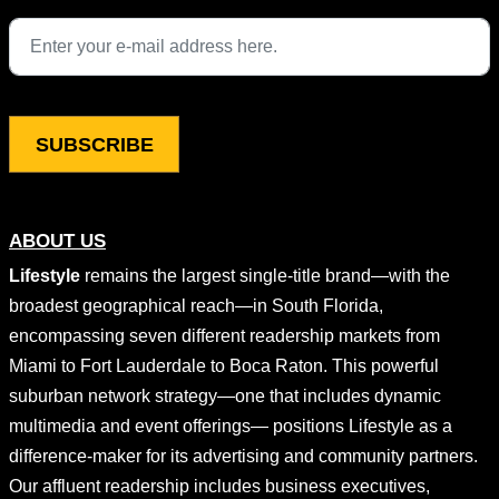
This field is for validation purposes and should be left unchang
ABOUT US
Lifestyle
remains the largest single-title brand—with the
broadest geographical reach—in South Florida,
encompassing seven different readership markets from
Miami to Fort Lauderdale to Boca Raton. This powerful
suburban network strategy—one that includes dynamic
multimedia and event offerings— positions Lifestyle as a
difference-maker for its advertising and community partners.
Our affluent readership includes business executives,