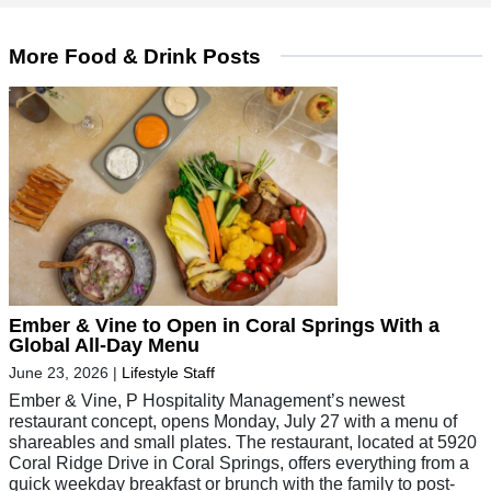
More Food & Drink Posts
Ember & Vine to Open in Coral Springs With a
Global All-Day Menu
June 23, 2026
|
Lifestyle Staff
Ember & Vine, P Hospitality Management’s newest
restaurant concept, opens Monday, July 27 with a menu of
shareables and small plates. The restaurant, located at 5920
Coral Ridge Drive in Coral Springs, offers everything from a
quick weekday breakfast or brunch with the family to post-