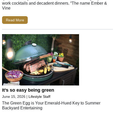
work cocktails and decadent dinners. “The name Ember &
Vine
Read More
It’s so easy being green
June 15, 2026
|
Lifestyle Staff
The Green Egg is Your Emerald-Hued Key to Summer
Backyard Entertaining