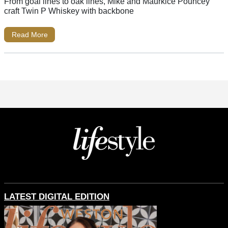
From goal lines to oak lines, Mike and Maurkice Pouncey
craft Twin P Whiskey with backbone
Read More
LATEST DIGITAL EDITION