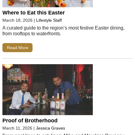
Where to Eat this Easter
March 18, 2026
|
Lifestyle Staff
A curated guide to the region’s most festive Easter dining,
from rooftops to waterfronts.
Read More
Proof of Brotherhood
March 11, 2026
|
Jessica Graves