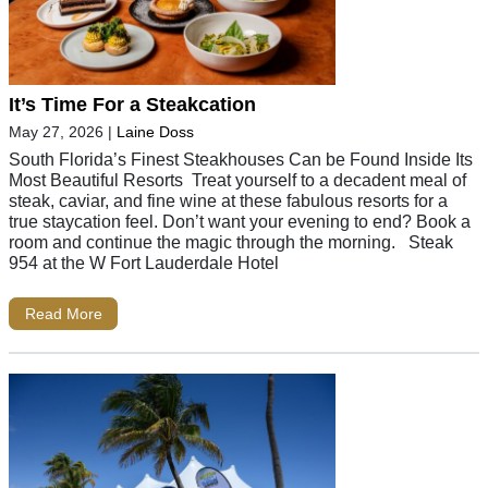
It’s Time For a Steakcation
May 27, 2026
|
Laine Doss
South Florida’s Finest Steakhouses Can be Found Inside Its
Most Beautiful Resorts Treat yourself to a decadent meal of
steak, caviar, and fine wine at these fabulous resorts for a
true staycation feel. Don’t want your evening to end? Book a
room and continue the magic through the morning. Steak
954 at the W Fort Lauderdale Hotel
Read More