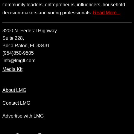
community leaders, entrepreneurs, influencers, household
decision-makers and young professionals.
Read More...
3200 N. Federal Highway
Suite 228,
Boca Raton, FL 33431
(954)850-9505
info@lmgfl.com
Media Kit
About LMG
Contact LMG
Advertise with LMG