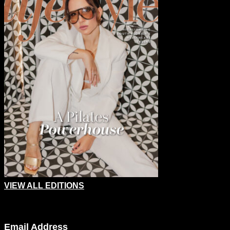
VIEW ALL EDITIONS
Company
Email Address