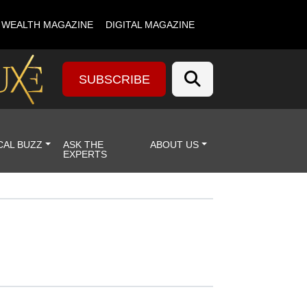
& WEALTH MAGAZINE
DIGITAL MAGAZINE
SUBSCRIBE
CAL BUZZ
ASK THE
ABOUT US
EXPERTS