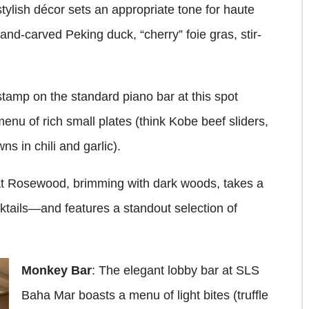
stylish décor sets an appropriate tone for haute
hand-carved Peking duck, “cherry” foie gras, stir-
stamp on the standard piano bar at this spot
enu of rich small plates (think Kobe beef sliders,
 in chili and garlic).
 at Rosewood, brimming with dark woods, takes a
ktails—and features a standout selection of
Monkey Bar
: The elegant lobby bar at SLS
Baha Mar boasts a menu of light bites (truffle