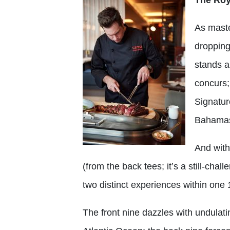
As maste
dropping
stands a
concurs;
Signatur
Bahamas 
And with
(from the back tees; it’s a still-cha
two distinct experiences within one 
The front nine dazzles with undulat