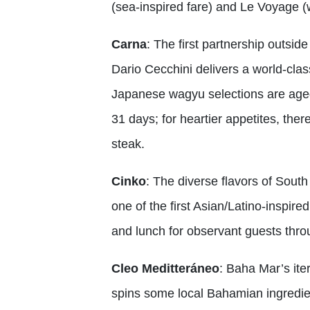
(sea-inspired fare) and Le Voyage (
Carna
: The first partnership outsid
Dario Cecchini delivers a world-cla
Japanese wagyu selections are aged
31 days; for heartier appetites, th
steak.
Cinko
: The diverse flavors of Sou
one of the first Asian/Latino-inspir
and lunch for observant guests thro
Cleo Meditteráneo
: Baha Mar’s ite
spins some local Bahamian ingredien