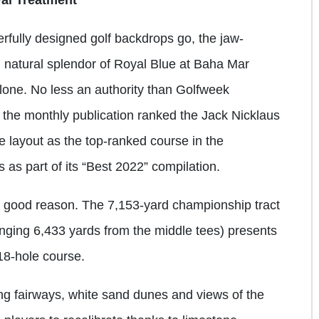
rfully designed golf backdrops go, the jaw-
 natural splendor of Royal Blue at Baha Mar
lone. No less an authority than Golfweek
 the monthly publication ranked the Jack Nicklaus
e layout as the top-ranked course in the
as part of its “Best 2022” compilation.
 good reason. The 7,153-yard championship tract
llenging 6,433 yards from the middle tees) presents
18-hole course.
ing fairways, white sand dunes and views of the