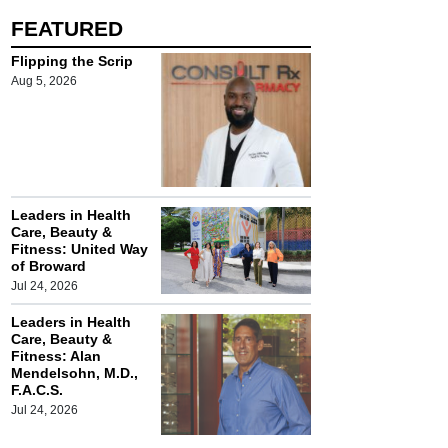
FEATURED
Flipping the Scrip
Aug 5, 2026
Leaders in Health
Care, Beauty &
Fitness: United Way
of Broward
Jul 24, 2026
Leaders in Health
Care, Beauty &
Fitness: Alan
Mendelsohn, M.D.,
F.A.C.S.
Jul 24, 2026