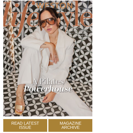
READ LATEST
MAGAZINE
ISSUE
ARCHIVE