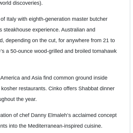
world discoveries).
e of Italy with eighth-generation master butcher
ss steakhouse experience. Australian and
, depending on the cut, for anywhere from 21 to
ere’s a 50-ounce wood-grilled and broiled tomahawk
th America and Asia find common ground inside
ed kosher restaurants. Cinko offers Shabbat dinner
ughout the year.
ration of chef Danny Elmaleh’s acclaimed concept
ts into the Mediterranean-inspired cuisine.