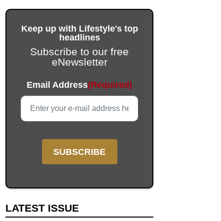
Keep up with Lifestyle's top
headlines
Subscribe to our free
eNewsletter
Email
Email Address
(Required)
This field is for validation purposes and should be left unc
LATEST ISSUE