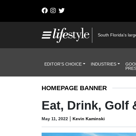
Skip to content
Main Navigation
South Florida's large
Header Navigation
EDITOR’S CHOICE
INDUSTRIES
GOO
PRE
HOMEPAGE BANNER
Eat, Drink, Golf
|
May 11, 2022
Kevin Kaminski