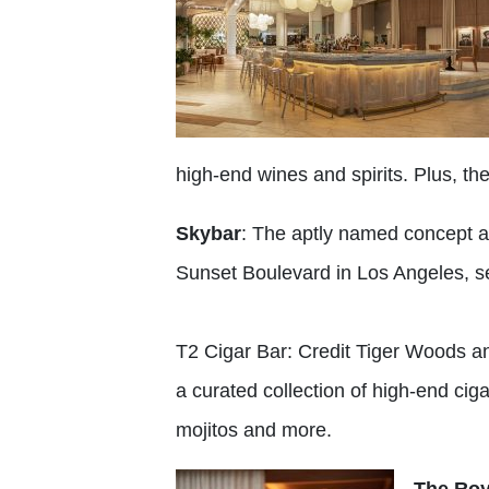
high-end wines and spirits. Plus, t
Skybar
: The aptly named concept a
Sunset Boulevard in Los Angeles, se
T2 Cigar Bar: Credit Tiger Woods an
a curated collection of high-end cigar
mojitos and more.
The Roy