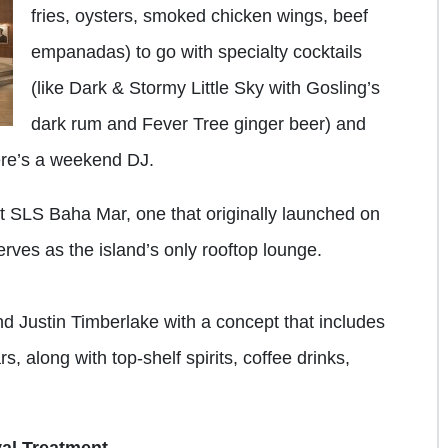
fries, oysters, smoked chicken wings, beef
empanadas) to go with specialty cocktails
(like Dark & Stormy Little Sky with Gosling’s
dark rum and Fever Tree ginger beer) and
here’s a weekend DJ.
t SLS Baha Mar, one that originally launched on
rves as the island’s only rooftop lounge.
d Justin Timberlake with a concept that includes
s, along with top-shelf spirits, coffee drinks,
al Treatment