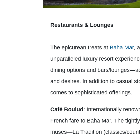
Restaurants & Lounges
The epicurean treats at
Baha Mar
, 
unparalleled luxury resort experienc
dining options and bars/lounges—a
and desires. In addition to casual s
comes to sophisticated offerings.
Café Boulud
: Internationally reno
French fare to Baha Mar. The tightl
muses—La Tradition (classics/countr