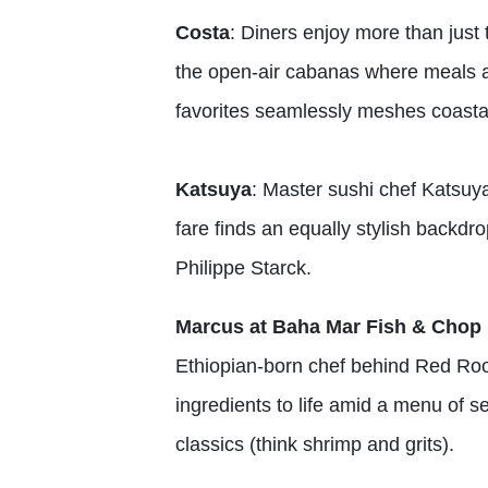
Costa
: Diners enjoy more than jus
the open-air cabanas where meals a
favorites seamlessly meshes coastal
Katsuya
: Master sushi chef Katsuya
fare finds an equally stylish backdr
Philippe Starck.
Marcus at Baha Mar Fish & Chop
Ethiopian-born chef behind Red Ro
ingredients to life amid a menu of s
classics (think shrimp and grits).