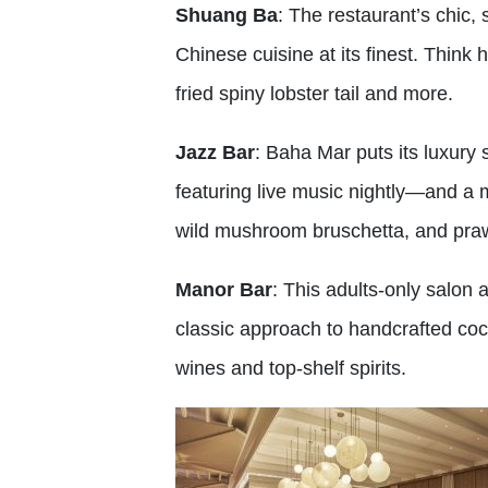
Shuang Ba
: The restaurant’s chic, 
Chinese cuisine at its finest. Think 
fried spiny lobster tail and more.
Jazz Bar
: Baha Mar puts its luxury 
featuring live music nightly—and a m
wild mushroom bruschetta, and prawns
Manor Bar
: This adults-only salon
classic approach to handcrafted coc
wines and top-shelf spirits.