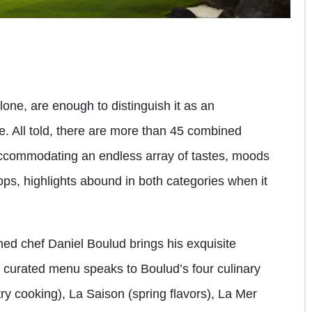
alone, are enough to distinguish it as an
e. All told, there are more than 45 combined
ccommodating an endless array of tastes, moods
tops, highlights abound in both categories when it
wned chef Daniel Boulud brings his exquisite
y curated menu speaks to Boulud’s four culinary
y cooking), La Saison (spring flavors), La Mer