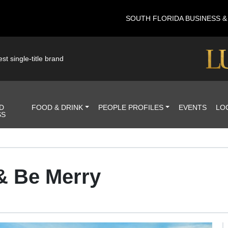
SOUTH FLORIDA BUSINESS 
st single-title brand
D
FOOD & DRINK
PEOPLE PROFILES
EVENTS
LO
SS
 & Be Merry