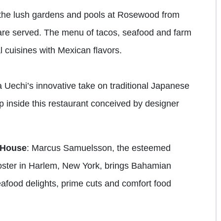
t the lush gardens and pools at Rosewood from
re served. The menu of tacos, seafood and farm
 cuisines with Mexican flavors.
 Uechi’s innovative take on traditional Japanese
op inside this restaurant conceived by designer
 House
: Marcus Samuelsson, the esteemed
oster in Harlem, New York, brings Bahamian
eafood delights, prime cuts and comfort food