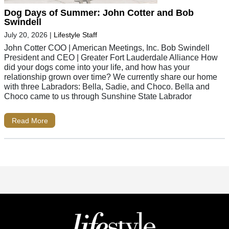
Dog Days of Summer: John Cotter and Bob
Swindell
July 20, 2026
|
Lifestyle Staff
John Cotter COO | American Meetings, Inc. Bob Swindell
President and CEO | Greater Fort Lauderdale Alliance How
did your dogs come into your life, and how has your
relationship grown over time? We currently share our home
with three Labradors: Bella, Sadie, and Choco. Bella and
Choco came to us through Sunshine State Labrador
Read More