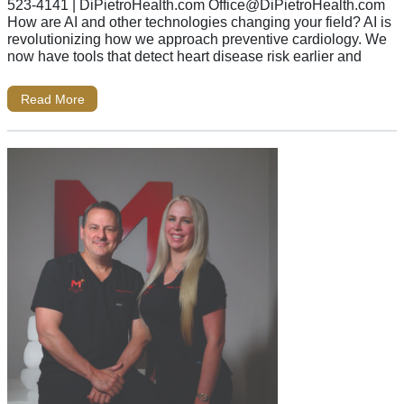
523-4141 | DiPietroHealth.com
Office@DiPietroHealth.com
How are AI and other technologies changing your field? AI is
revolutionizing how we approach preventive cardiology. We
now have tools that detect heart disease risk earlier and
Read More