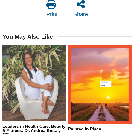
Print
Share
You May Also Like
Leaders in Health Care, Beauty
Painted in Place
& Fitness: Dr. Andrea Bretal,