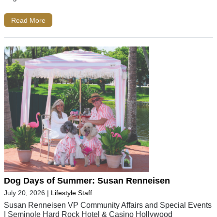
Read More
Dog Days of Summer: Susan Renneisen
July 20, 2026
|
Lifestyle Staff
Susan Renneisen VP Community Affairs and Special Events
| Seminole Hard Rock Hotel & Casino Hollywood