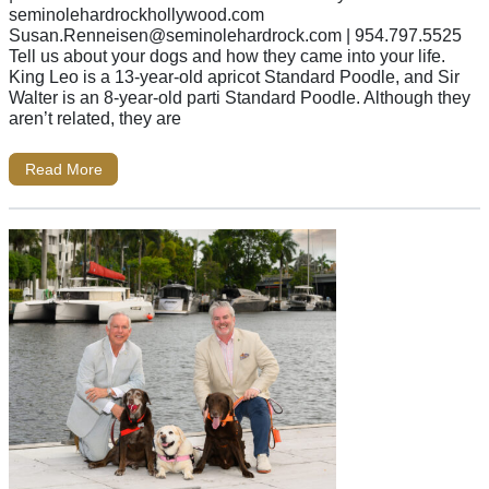
seminolehardrockhollywood.com
Susan.Renneisen@seminolehardrock.com
| 954.797.5525
Tell us about your dogs and how they came into your life.
King Leo is a 13-year-old apricot Standard Poodle, and Sir
Walter is an 8-year-old parti Standard Poodle. Although they
aren’t related, they are
Read More