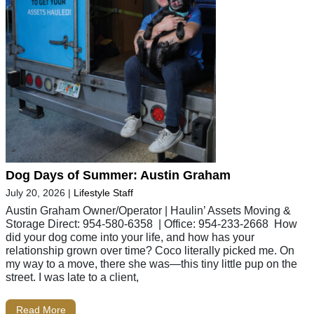
Dog Days of Summer: Austin Graham
July 20, 2026
|
Lifestyle Staff
Austin Graham Owner/Operator | Haulin’ Assets Moving &
Storage Direct: 954-580-6358 | Office: 954-233-2668 How
did your dog come into your life, and how has your
relationship grown over time? Coco literally picked me. On
my way to a move, there she was—this tiny little pup on the
street. I was late to a client,
Read More