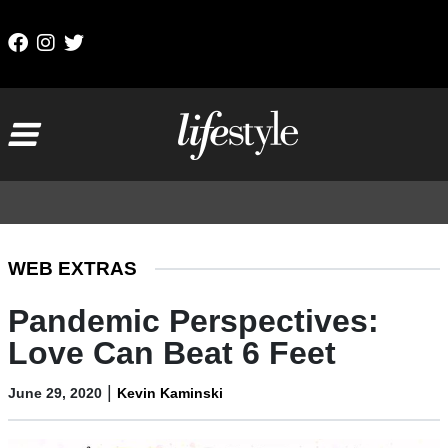
Skip to content
Main Navigation
WEB EXTRAS
Pandemic Perspectives:
Love Can Beat 6 Feet
|
June 29, 2020
Kevin Kaminski