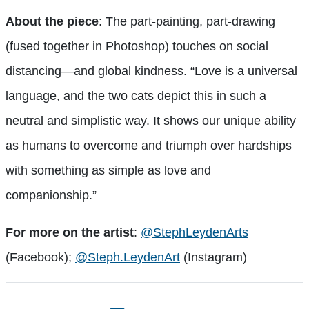
About the piece
: The part-painting, part-drawing
(fused together in Photoshop) touches on social
distancing—and global kindness. “
Love is a universal
language, and the two cats depict this in such a
neutral and simplistic way. It shows our unique ability
as humans to overcome and triumph over hardships
with something as simple as love and
companionship.”
For more on the artist
:
@StephLeydenArts
(Facebook);
@Steph.LeydenArt
(Instagram)