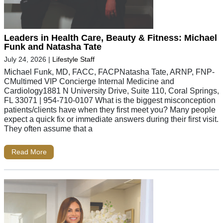
Leaders in Health Care, Beauty & Fitness: Michael
Funk and Natasha Tate
July 24, 2026
|
Lifestyle Staff
Michael Funk, MD, FACC, FACPNatasha Tate, ARNP, FNP-
CMultimed VIP Concierge Internal Medicine and
Cardiology1881 N University Drive, Suite 110, Coral Springs,
FL 33071 | 954-710-0107 What is the biggest misconception
patients/clients have when they first meet you? Many people
expect a quick fix or immediate answers during their first visit.
They often assume that a
Read More