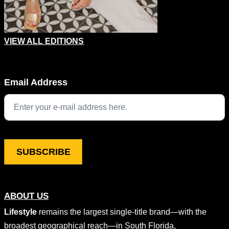
VIEW ALL EDITIONS
Company
Email Address
This field is for validation purposes and should be left unchang
ABOUT US
Lifestyle
remains the largest single-title brand—with the
broadest geographical reach—in South Florida,