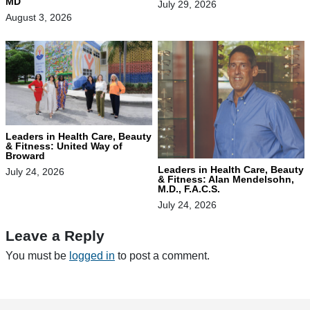
MD
July 29, 2026
August 3, 2026
Leaders in Health Care, Beauty
& Fitness: United Way of
Broward
Leaders in Health Care, Beauty
July 24, 2026
& Fitness: Alan Mendelsohn,
M.D., F.A.C.S.
July 24, 2026
Leave a Reply
You must be
logged in
to post a comment.