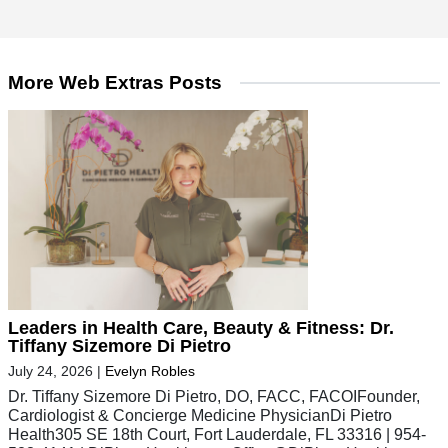
More Web Extras Posts
Leaders in Health Care, Beauty & Fitness: Dr.
Tiffany Sizemore Di Pietro
July 24, 2026
|
Evelyn Robles
Dr. Tiffany Sizemore Di Pietro, DO, FACC, FACOIFounder,
Cardiologist & Concierge Medicine PhysicianDi Pietro
Health305 SE 18th Court, Fort Lauderdale, FL 33316 | 954-