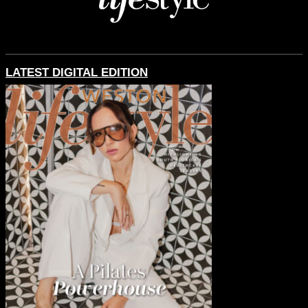
LATEST DIGITAL EDITION