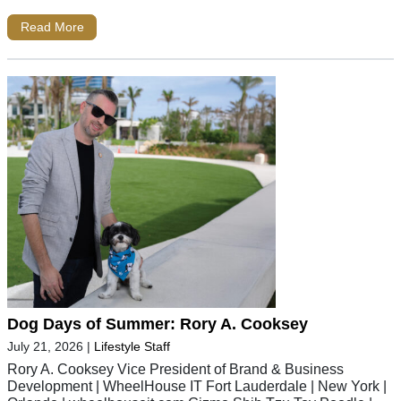
Read More
Dog Days of Summer: Rory A. Cooksey
July 21, 2026
|
Lifestyle Staff
Rory A. Cooksey Vice President of Brand & Business
Development | WheelHouse IT Fort Lauderdale | New York |