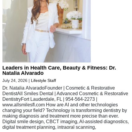
Leaders in Health Care, Beauty & Fitness: Dr.
Natalia Alvarado
July 24, 2026
|
Lifestyle Staff
Dr. Natalia AlvaradoFounder | Cosmetic & Restorative
DentistAll Smiles Dental | Advanced Cosmetic & Restorative
DentistryFort Lauderdale, FL | 954-564-2273 |
www.allsmilesfl.com How are AI and other technologies
changing your field? Technology is transforming dentistry by
making diagnosis and treatment more precise than ever.
Digital smile design, CBCT imaging, AI-assisted diagnostics,
digital treatment planning, intraoral scanning,