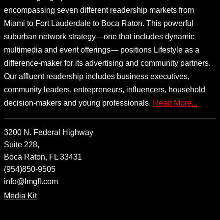
encompassing seven different readership markets from
Miami to Fort Lauderdale to Boca Raton. This powerful
suburban network strategy—one that includes dynamic
multimedia and event offerings— positions Lifestyle as a
difference-maker for its advertising and community partners.
Our affluent readership includes business executives,
community leaders, entrepreneurs, influencers, household
decision-makers and young professionals.
Read More...
3200 N. Federal Highway
Suite 228,
Boca Raton, FL 33431
(954)850-9505
info@lmgfl.com
Media Kit