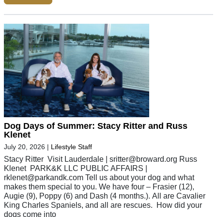
Dog Days of Summer: Stacy Ritter and Russ
Klenet
July 20, 2026
|
Lifestyle Staff
Stacy Ritter Visit Lauderdale |
sritter@broward.org
Russ
Klenet PARK&K LLC PUBLIC AFFAIRS |
rklenet@parkandk.com
Tell us about your dog and what
makes them special to you. We have four – Frasier (12),
Augie (9), Poppy (6) and Dash (4 months.). All are Cavalier
King Charles Spaniels, and all are rescues. How did your
dogs come into