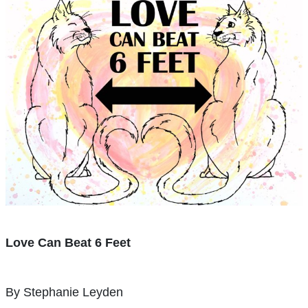
Love Can Beat 6 Feet
By Stephanie Leyden