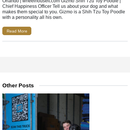
Orlando | wheelhouseit.com Gizmo Shih Tzu Toy Poodle |
Chief Happiness Officer Tell us about your dog and what
makes them special to you. Gizmo is a Shih Tzu Toy Poodle
with a personality all his own.
Read More
Other Posts