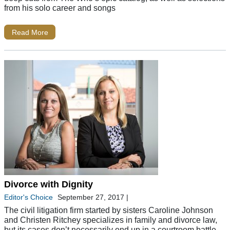
from his solo career and songs
Read More
Divorce with Dignity
Editor's Choice
September 27, 2017
|
The civil litigation firm started by sisters Caroline Johnson
and Christen Ritchey specializes in family and divorce law,
but its cases don’t necessarily end up in a courtroom battle.