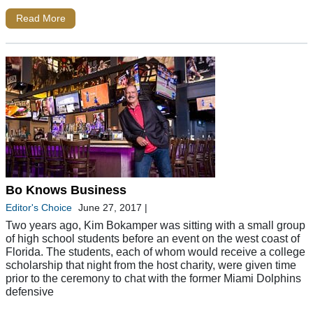
Read More
Bo Knows Business
Editor's Choice
June 27, 2017
|
Two years ago, Kim Bokamper was sitting with a small group
of high school students before an event on the west coast of
Florida. The students, each of whom would receive a college
scholarship that night from the host charity, were given time
prior to the ceremony to chat with the former Miami Dolphins
defensive