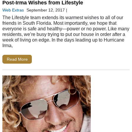
Post-Irma Wishes from Lifestyle
Web Extras
September 12, 2017
|
The Lifestyle team extends its warmest wishes to all of our
friends in South Florida. Most importantly, we hope that
everyone is safe and healthy—power or no power. Like many
residents, we’re busy trying to put our house in order after a
week of living on edge. In the days leading up to Hurricane
Irma,
Read More