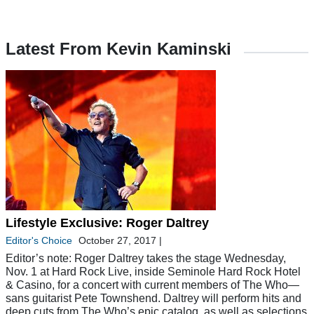
Latest From Kevin Kaminski
Lifestyle Exclusive: Roger Daltrey
Editor's Choice
October 27, 2017
|
Editor’s note: Roger Daltrey takes the stage Wednesday,
Nov. 1 at Hard Rock Live, inside Seminole Hard Rock Hotel
& Casino, for a concert with current members of The Who—
sans guitarist Pete Townshend. Daltrey will perform hits and
deep cuts from The Who’s epic catalog, as well as selections