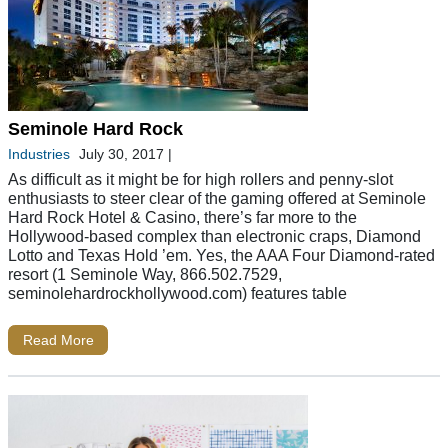
Seminole Hard Rock
Industries
July 30, 2017
|
As difficult as it might be for high rollers and penny-slot
enthusiasts to steer clear of the gaming offered at Seminole
Hard Rock Hotel & Casino, there’s far more to the
Hollywood-based complex than electronic craps, Diamond
Lotto and Texas Hold ’em. Yes, the AAA Four Diamond-rated
resort (1 Seminole Way, 866.502.7529,
seminolehardrockhollywood.com) features table
Read More