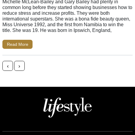
Michelle McLean-Bailey and Gary Bailey had plenty in
common long before they started showing businesses how to
reduce stress and increase profits. They were both
international superstars. She was a bona fide beauty queen,
Miss Universe 1992, and the first from Namibia to win the
title. She was 19. He was born in Ipswich, England,
Read More
Posts navigation
‹
›