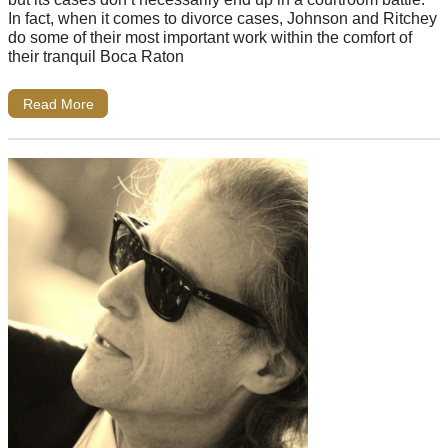
In fact, when it comes to divorce cases, Johnson and Ritchey
do some of their most important work within the comfort of
their tranquil Boca Raton
Read More