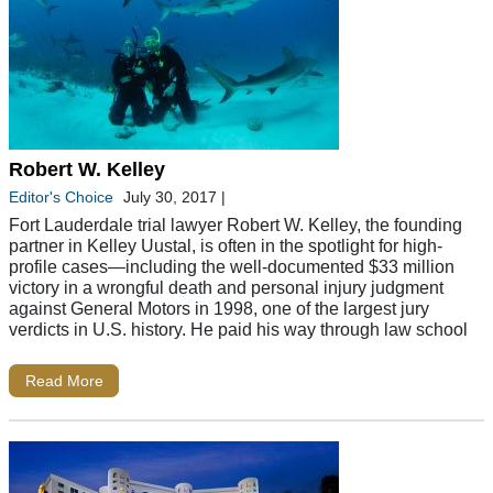
Robert W. Kelley
Editor's Choice
July 30, 2017
|
Fort Lauderdale trial lawyer Robert W. Kelley, the founding
partner in Kelley Uustal, is often in the spotlight for high-
profile cases—including the well-documented $33 million
victory in a wrongful death and personal injury judgment
against General Motors in 1998, one of the largest jury
verdicts in U.S. history. He paid his way through law school
Read More