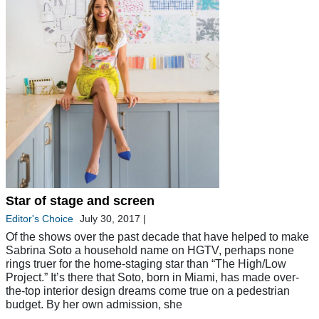
Star of stage and screen
Editor's Choice
July 30, 2017
|
Of the shows over the past decade that have helped to make
Sabrina Soto a household name on HGTV, perhaps none
rings truer for the home-staging star than “The High/Low
Project.” It’s there that Soto, born in Miami, has made over-
the-top interior design dreams come true on a pedestrian
budget. By her own admission, she