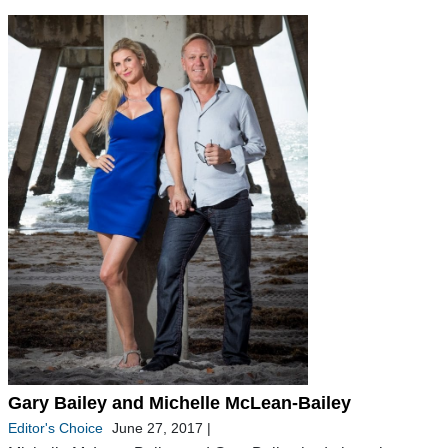
Gary Bailey and Michelle McLean-Bailey
Editor's Choice
June 27, 2017
|