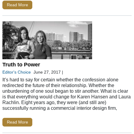
Read More
Truth to Power
Editor's Choice
June 27, 2017
|
It’s hard to say for certain whether the confession alone
redirected the future of their relationship. Whether the
unburdening of one soul began to stir another. What is clear
is that everything would change for Karen Hansen and Laura
Rachlin. Eight years ago, they were (and still are)
successfully running a commercial interior design firm,
Read More