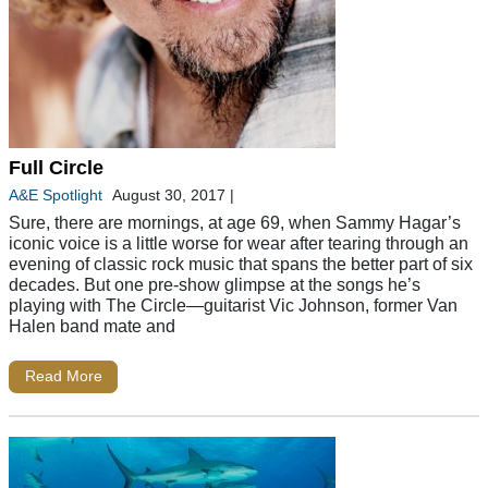
Full Circle
A&E Spotlight
August 30, 2017
|
Sure, there are mornings, at age 69, when Sammy Hagar’s
iconic voice is a little worse for wear after tearing through an
evening of classic rock music that spans the better part of six
decades. But one pre-show glimpse at the songs he’s
playing with The Circle—guitarist Vic Johnson, former Van
Halen band mate and
Read More