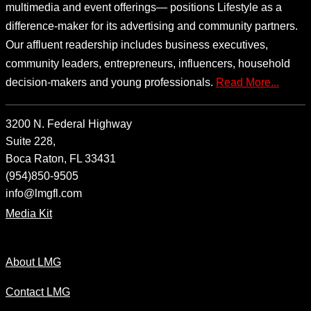
multimedia and event offerings— positions Lifestyle as a
difference-maker for its advertising and community partners.
Our affluent readership includes business executives,
community leaders, entrepreneurs, influencers, household
decision-makers and young professionals.
Read More...
3200 N. Federal Highway
Suite 228,
Boca Raton, FL 33431
(954)850-9505
info@lmgfl.com
Media Kit
About LMG
Contact LMG