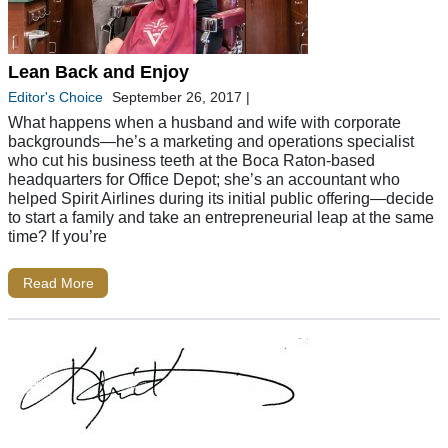
Lean Back and Enjoy
Editor's Choice
September 26, 2017
|
What happens when a husband and wife with corporate
backgrounds—he’s a marketing and operations specialist
who cut his business teeth at the Boca Raton-based
headquarters for Office Depot; she’s an accountant who
helped Spirit Airlines during its initial public offering—decide
to start a family and take an entrepreneurial leap at the same
time? If you’re
Read More