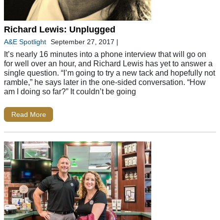
Richard Lewis: Unplugged
A&E Spotlight
September 27, 2017
|
It’s nearly 16 minutes into a phone interview that will go on
for well over an hour, and Richard Lewis has yet to answer a
single question. “I’m going to try a new tack and hopefully not
ramble,” he says later in the one-sided conversation. “How
am I doing so far?” It couldn’t be going
Read More