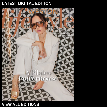
LATEST DIGITAL EDITION
VIEW ALL EDITIONS