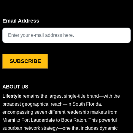
Company
Email Address
This field is for validation purposes and should be left unchang
ABOUT US
Lifestyle
remains the largest single-title brand—with the
broadest geographical reach—in South Florida,
encompassing seven different readership markets from
Miami to Fort Lauderdale to Boca Raton. This powerful
suburban network strategy—one that includes dynamic