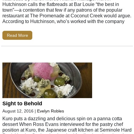
Hutchinson calls the flatbreads at Bar Louie “the best in
town”—a contention that few if any patrons of the popular
restaurant at The Promenade at Coconut Creek would argue.
According to Hutchinson, who’s worked with the company
Read More
Sight to Behold
August 12, 2016
|
Evelyn Robles
Kuro puts a dazzling and delicious spin on a panna cotta
dessert When Ross Evans interviewed for the pastry chef
position at Kuro, the Japanese craft kitchen at Seminole Hard