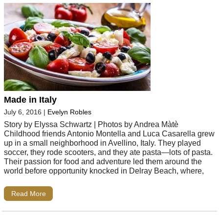
Made in Italy
July 6, 2016
|
Evelyn Robles
Story by Elyssa Schwartz | Photos by Andrea Màtè
Childhood friends Antonio Montella and Luca Casarella grew
up in a small neighborhood in Avellino, Italy. They played
soccer, they rode scooters, and they ate pasta—lots of pasta.
Their passion for food and adventure led them around the
world before opportunity knocked in Delray Beach, where,
Read More