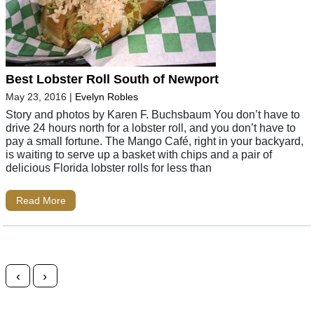
Best Lobster Roll South of Newport
May 23, 2016
|
Evelyn Robles
Story and photos by Karen F. Buchsbaum You don’t have to
drive 24 hours north for a lobster roll, and you don’t have to
pay a small fortune. The Mango Café, right in your backyard,
is waiting to serve up a basket with chips and a pair of
delicious Florida lobster rolls for less than
Read More
Posts navigation
‹
›