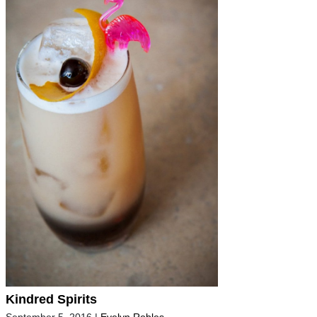
Kindred Spirits
September 5, 2016
|
Evelyn Robles