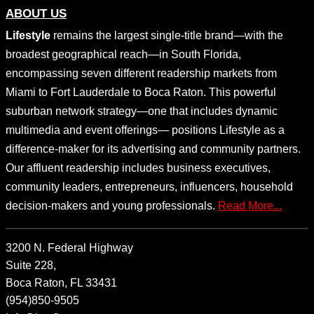
ABOUT US
Lifestyle
remains the largest single-title brand—with the
broadest geographical reach—in South Florida,
encompassing seven different readership markets from
Miami to Fort Lauderdale to Boca Raton. This powerful
suburban network strategy—one that includes dynamic
multimedia and event offerings— positions Lifestyle as a
difference-maker for its advertising and community partners.
Our affluent readership includes business executives,
community leaders, entrepreneurs, influencers, household
decision-makers and young professionals.
Read More...
3200 N. Federal Highway
Suite 228,
Boca Raton, FL 33431
(954)850-9505