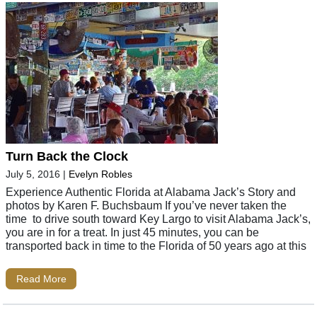
Turn Back the Clock
July 5, 2016
|
Evelyn Robles
Experience Authentic Florida at Alabama Jack’s Story and
photos by Karen F. Buchsbaum If you’ve never taken the
time to drive south toward Key Largo to visit Alabama Jack’s,
you are in for a treat. In just 45 minutes, you can be
transported back in time to the Florida of 50 years ago at this
Read More