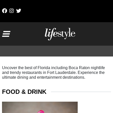
Skip to content
Main Navigation
Uncover the best of Florida including Boca Raton nightlife
and trendy restaurants in Fort Lauderdale. Experience the
ultimate dining and entertainment destinations.
FOOD & DRINK