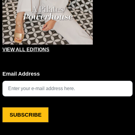
VIEW ALL EDITIONS
Email
Email Address
This field is for validation purposes and should be left unchang