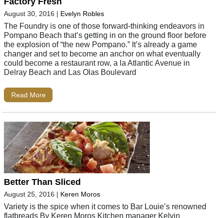
Factory Fresh
August 30, 2016
|
Evelyn Robles
The Foundry is one of those forward-thinking endeavors in
Pompano Beach that’s getting in on the ground floor before
the explosion of “the new Pompano.” It’s already a game
changer and set to become an anchor on what eventually
could become a restaurant row, a la Atlantic Avenue in
Delray Beach and Las Olas Boulevard
Read More
Better Than Sliced
August 25, 2016
|
Keren Moros
Variety is the spice when it comes to Bar Louie’s renowned
flatbreads By Keren Moros Kitchen manager Kelvin