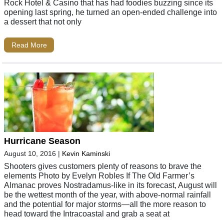
Rock Hotel & Casino that has had foodies buzzing since its
opening last spring, he turned an open-ended challenge into
a dessert that not only
Read More
Hurricane Season
August 10, 2016
|
Kevin Kaminski
Shooters gives customers plenty of reasons to brave the
elements Photo by Evelyn Robles If The Old Farmer’s
Almanac proves Nostradamus-like in its forecast, August will
be the wettest month of the year, with above-normal rainfall
and the potential for major storms—all the more reason to
head toward the Intracoastal and grab a seat at