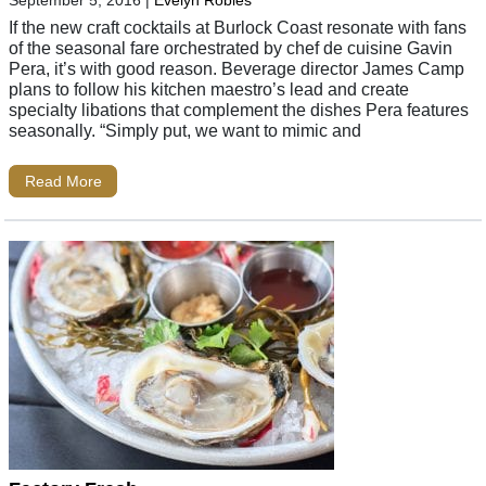
If the new craft cocktails at Burlock Coast resonate with fans
of the seasonal fare orchestrated by chef de cuisine Gavin
Pera, it’s with good reason. Beverage director James Camp
plans to follow his kitchen maestro’s lead and create
specialty libations that complement the dishes Pera features
seasonally. “Simply put, we want to mimic and
Read More