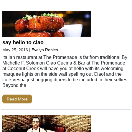
say hello to ciao
May 25, 2016
|
Evelyn Robles
Italian restaurant at The Promenade is far from traditional By
Michelle F. Solomon Ciao Cucina & Bar at The Promenade
at Coconut Creek will have you at hello with its welcoming
marquee lights on the side wall spelling out Ciao! and the
cute Vespa just begging diners to be included in their selfies.
Beyond the
Read More