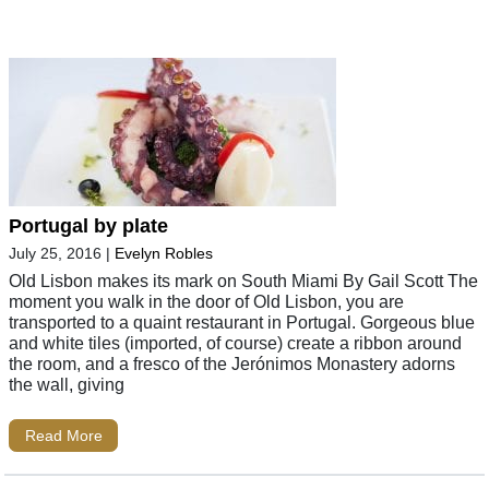
Portugal by plate
July 25, 2016
|
Evelyn Robles
Old Lisbon makes its mark on South Miami By Gail Scott The
moment you walk in the door of Old Lisbon, you are
transported to a quaint restaurant in Portugal. Gorgeous blue
and white tiles (imported, of course) create a ribbon around
the room, and a fresco of the Jerónimos Monastery adorns
the wall, giving
Read More