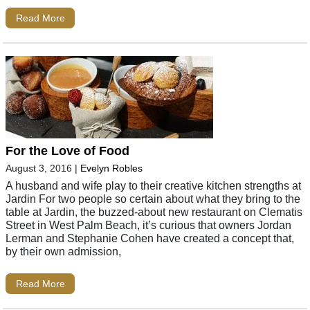
Read More
For the Love of Food
August 3, 2016
|
Evelyn Robles
A husband and wife play to their creative kitchen strengths at
Jardin For two people so certain about what they bring to the
table at Jardin, the buzzed-about new restaurant on Clematis
Street in West Palm Beach, it’s curious that owners Jordan
Lerman and Stephanie Cohen have created a concept that,
by their own admission,
Read More