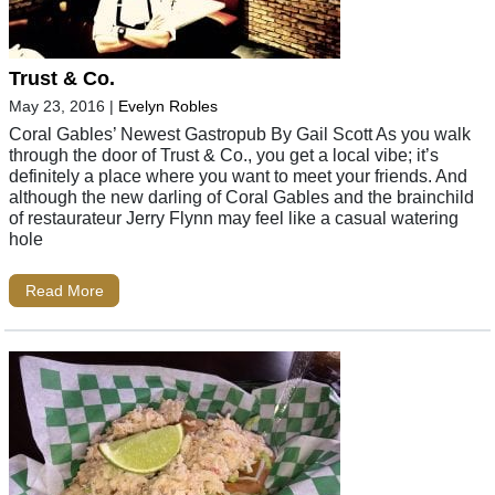
Trust & Co.
May 23, 2016
|
Evelyn Robles
Coral Gables’ Newest Gastropub By Gail Scott As you walk
through the door of Trust & Co., you get a local vibe; it’s
definitely a place where you want to meet your friends. And
although the new darling of Coral Gables and the brainchild
of restaurateur Jerry Flynn may feel like a casual watering
hole
Read More