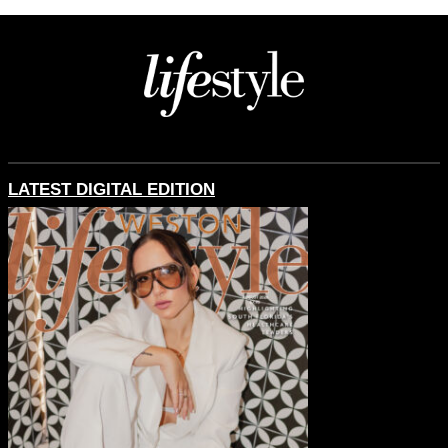
LATEST DIGITAL EDITION